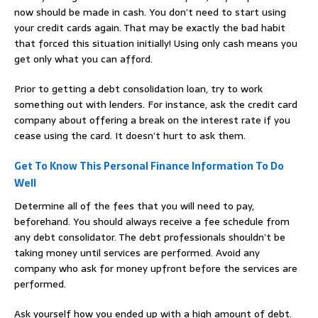
now should be made in cash. You don’t need to start using
your credit cards again. That may be exactly the bad habit
that forced this situation initially! Using only cash means you
get only what you can afford.
Prior to getting a debt consolidation loan, try to work
something out with lenders. For instance, ask the credit card
company about offering a break on the interest rate if you
cease using the card. It doesn’t hurt to ask them.
Get To Know This Personal Finance Information To Do
Well
Determine all of the fees that you will need to pay,
beforehand. You should always receive a fee schedule from
any debt consolidator. The debt professionals shouldn’t be
taking money until services are performed. Avoid any
company who ask for money upfront before the services are
performed.
Ask yourself how you ended up with a high amount of debt.