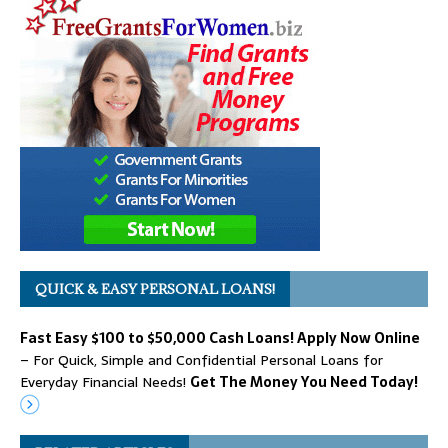
QUICK & EASY PERSONAL LOANS!
Fast Easy $100 to $50,000 Cash Loans! Apply Now Online
– For Quick, Simple and Confidential Personal Loans for
Everyday Financial Needs!
Get The Money You Need Today!