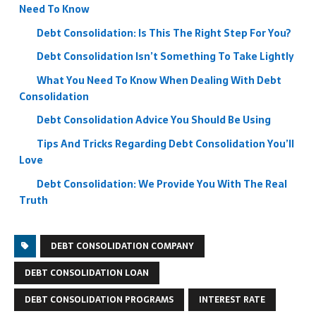
Need To Know
Debt Consolidation: Is This The Right Step For You?
Debt Consolidation Isn’t Something To Take Lightly
What You Need To Know When Dealing With Debt
Consolidation
Debt Consolidation Advice You Should Be Using
Tips And Tricks Regarding Debt Consolidation You’ll
Love
Debt Consolidation: We Provide You With The Real
Truth
DEBT CONSOLIDATION COMPANY
DEBT CONSOLIDATION LOAN
DEBT CONSOLIDATION PROGRAMS
INTEREST RATE