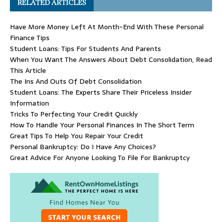
RELATED ARTICLES
Have More Money Left At Month-End With These Personal
Finance Tips
Student Loans: Tips For Students And Parents
When You Want The Answers About Debt Consolidation, Read
This Article
The Ins And Outs Of Debt Consolidation
Student Loans: The Experts Share Their Priceless Insider
Information
Tricks To Perfecting Your Credit Quickly
How To Handle Your Personal Finances In The Short Term
Great Tips To Help You Repair Your Credit
Personal Bankruptcy: Do I Have Any Choices?
Great Advice For Anyone Looking To File For Bankruptcy