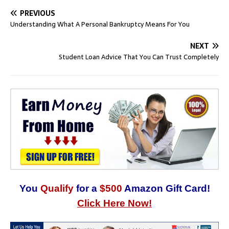
PREVIOUS
Understanding What A Personal Bankruptcy Means For You
NEXT
Student Loan Advice That You Can Trust Completely
You
Qualify
for a
$500
Amazon Gift Card!
Click Here Now!