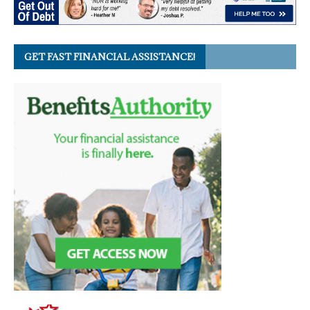
GET FAST FINANCIAL ASSISTANCE!