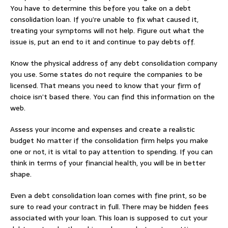
You have to determine this before you take on a debt
consolidation loan. If you’re unable to fix what caused it,
treating your symptoms will not help. Figure out what the
issue is, put an end to it and continue to pay debts off.
Know the physical address of any debt consolidation company
you use. Some states do not require the companies to be
licensed. That means you need to know that your firm of
choice isn’t based there. You can find this information on the
web.
Assess your income and expenses and create a realistic
budget No matter if the consolidation firm helps you make
one or not, it is vital to pay attention to spending. If you can
think in terms of your financial health, you will be in better
shape.
Even a debt consolidation loan comes with fine print, so be
sure to read your contract in full. There may be hidden fees
associated with your loan. This loan is supposed to cut your