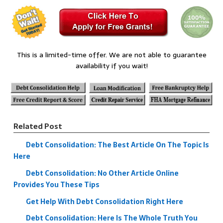
This is a limited-time offer. We are not able to guarantee
availability if you wait!
Related Post
Debt Consolidation: The Best Article On The Topic Is
Here
Debt Consolidation: No Other Article Online
Provides You These Tips
Get Help With Debt Consolidation Right Here
Debt Consolidation: Here Is The Whole Truth You