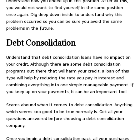
understand how you ended up in this position. After all this,
you would not want to find yourself in the same position
once again. Dig deep down inside to understand why this
problem occurred so you can be sure you avoid the same
problems in the future.
Debt Consolidation
Understand that debt consolidation loans have no impact on
your credit. Although there are some debt consolidation
programs out there that will harm your credit, a loan of this
type will help by reducing the rate you pay in interest and
combining everything into one simple manageable payment. If
you keep up on your payments, it can be an important tool.
Scams abound when it comes to debt consolidation. Anything
which seems too good to be true normally is. Get all your
questions answered before choosing a debt consolidation
company.
Once you begin a debt consolidation pact, all your purchases