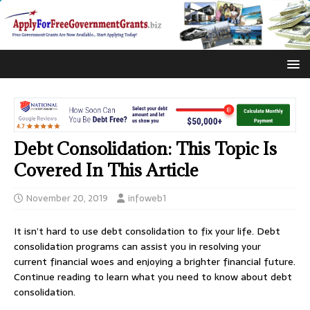
Debt Consolidation: This Topic Is
Covered In This Article
November 20, 2019
infoweb1
It isn’t hard to use debt consolidation to fix your life. Debt
consolidation programs can assist you in resolving your
current financial woes and enjoying a brighter financial future.
Continue reading to learn what you need to know about debt
consolidation.