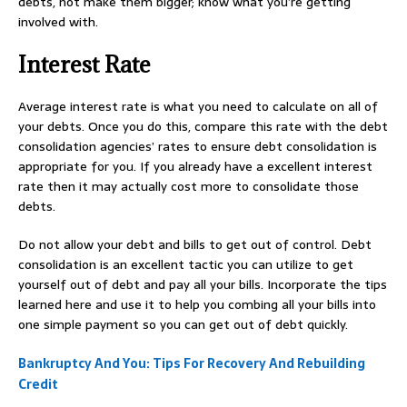
debts, not make them bigger; know what you’re getting
involved with.
Interest Rate
Average interest rate is what you need to calculate on all of
your debts. Once you do this, compare this rate with the debt
consolidation agencies’ rates to ensure debt consolidation is
appropriate for you. If you already have a excellent interest
rate then it may actually cost more to consolidate those
debts.
Do not allow your debt and bills to get out of control. Debt
consolidation is an excellent tactic you can utilize to get
yourself out of debt and pay all your bills. Incorporate the tips
learned here and use it to help you combing all your bills into
one simple payment so you can get out of debt quickly.
Bankruptcy And You: Tips For Recovery And Rebuilding
Credit