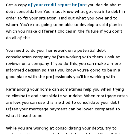
Get a copy
of your credit report before
you decide about
debt consolidation You must know what got you into debt in
order to fix your situation. Find out what you owe and to
whom. You’re not going to be able to develop a solid plan in
which you make different choices in the future if you don’t
do all of this.
You need to do your homework on a potential debt
consolidation company before working with them. Look at
reviews on a company. If you do this, you can make a more
informed decision so that you know you’re going to be in a
good place with the professionals you’ll be working with.
Refinancing your home can sometimes help you when trying
to eliminate and consolidate your debt. When mortgage rates
are low, you can use this method to consolidate your debt.
Often your mortgage payment can be lower, compared to
what it used to be.
While you are working at consolidating your debts, try to