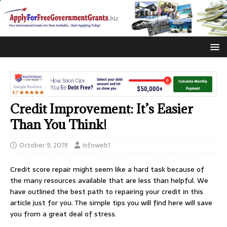
Credit Improvement: It’s Easier
Than You Think!
October 9, 2019
infoweb1
Credit score repair might seem like a hard task because of
the many resources available that are less than helpful. We
have outlined the best path to repairing your credit in this
article just for you. The simple tips you will find here will save
you from a great deal of stress.