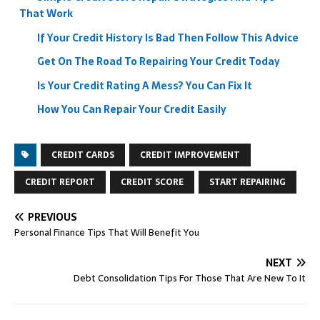
That Work
If Your Credit History Is Bad Then Follow This Advice
Get On The Road To Repairing Your Credit Today
Is Your Credit Rating A Mess? You Can Fix It
How You Can Repair Your Credit Easily
CREDIT CARDS
CREDIT IMPROVEMENT
CREDIT REPORT
CREDIT SCORE
START REPAIRING
PREVIOUS
Personal Finance Tips That Will Benefit You
NEXT
Debt Consolidation Tips For Those That Are New To It