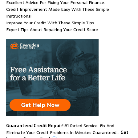
Excellent Advice For Fixing Your Personal Finance.
Credit Improvement Made Easy With These Simple
Instructions!
Improve Your Credit With These Simple Tips
Expert Tips About Repairing Your Credit Score
Guaranteed Credit Repair!
#1 Rated Service. Fix And
Eliminate Your Credit Problems In Minutes Guaranteed…
Get