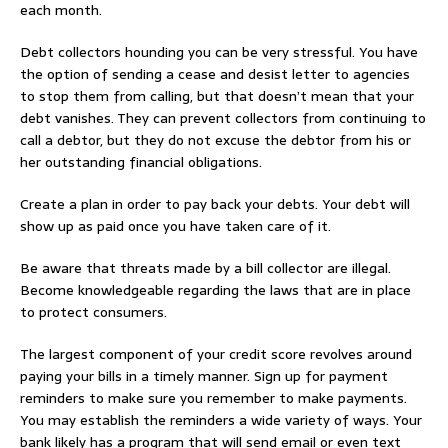
each month.
Debt collectors hounding you can be very stressful. You have
the option of sending a cease and desist letter to agencies
to stop them from calling, but that doesn’t mean that your
debt vanishes. They can prevent collectors from continuing to
call a debtor, but they do not excuse the debtor from his or
her outstanding financial obligations.
Create a plan in order to pay back your debts. Your debt will
show up as paid once you have taken care of it.
Be aware that threats made by a bill collector are illegal.
Become knowledgeable regarding the laws that are in place
to protect consumers.
The largest component of your credit score revolves around
paying your bills in a timely manner. Sign up for payment
reminders to make sure you remember to make payments.
You may establish the reminders a wide variety of ways. Your
bank likely has a program that will send email or even text