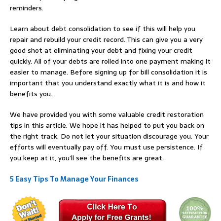
reminders.
Learn about debt consolidation to see if this will help you
repair and rebuild your credit record. This can give you a very
good shot at eliminating your debt and fixing your credit
quickly. All of your debts are rolled into one payment making it
easier to manage. Before signing up for bill consolidation it is
important that you understand exactly what it is and how it
benefits you.
We have provided you with some valuable credit restoration
tips in this article. We hope it has helped to put you back on
the right track. Do not let your situation discourage you. Your
efforts will eventually pay off. You must use persistence. If
you keep at it, you’ll see the benefits are great.
5 Easy Tips To Manage Your Finances