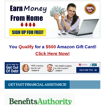
You
Qualify
for a
$500
Amazon Gift Card!
Click Here Now!
GET FAST FINANCIAL ASSISTANCE!