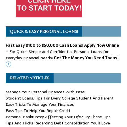
QUICK & EASY PERSONAL LOANS!
Fast Easy $100 to $50,000 Cash Loans! Apply Now Online
– For Quick, Simple and Confidential Personal Loans for
Everyday Financial Needs!
Get The Money You Need Today!
RELATED ARTICLES
Manage Your Personal Finances With Ease!
Student Loans: Tips For Every College Student And Parent
Easy Tricks To Manage Your Finances
Easy Tips To Help You Repair Credit
Personal Bankruptcy Affecting Your Life? Try These Tips
Tips And Tricks Regarding Debt Consolidation You’ll Love