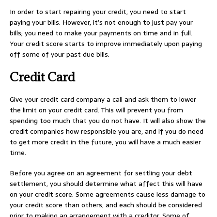
In order to start repairing your credit, you need to start
paying your bills. However, it’s not enough to just pay your
bills; you need to make your payments on time and in full.
Your credit score starts to improve immediately upon paying
off some of your past due bills.
Credit Card
Give your credit card company a call and ask them to lower
the limit on your credit card. This will prevent you from
spending too much that you do not have. It will also show the
credit companies how responsible you are, and if you do need
to get more credit in the future, you will have a much easier
time.
Before you agree on an agreement for settling your debt
settlement, you should determine what affect this will have
on your credit score. Some agreements cause less damage to
your credit score than others, and each should be considered
prior to making an arrangement with a creditor. Some of