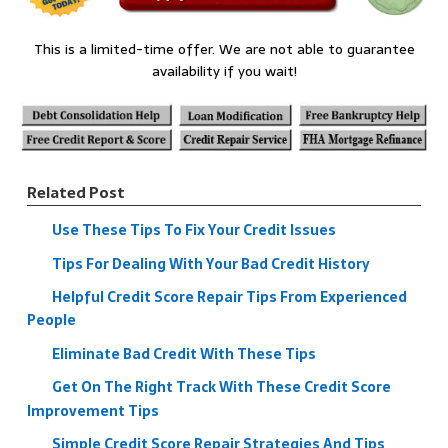
This is a limited-time offer. We are not able to guarantee
availability if you wait!
Related Post
Use These Tips To Fix Your Credit Issues
Tips For Dealing With Your Bad Credit History
Helpful Credit Score Repair Tips From Experienced
People
Eliminate Bad Credit With These Tips
Get On The Right Track With These Credit Score
Improvement Tips
Simple Credit Score Repair Strategies And Tips