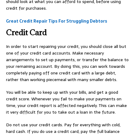
should look at what you can afford to spend, before using
credit for purchases.
Great Credit Repair Tips For Struggling Debtors
Credit Card
In order to start repairing your credit, you should close all but
one of your credit card accounts. Make necessary
arrangements to set up payments, or transfer the balance to
your remaining account. By doing this, you can work towards
completely paying off one credit card with a large debt,
rather than working piecemeal with many smaller debts.
You will be able to keep up with your bills, and get a good
credit score. Whenever you fail to make your payments on
time, your credit report is affected negatively. This can make
it very difficult for you to take out a loan in the future.
Do not use your credit cards. Pay for everything with cold,
hard cash. If you do use a credit card, pay the full balance