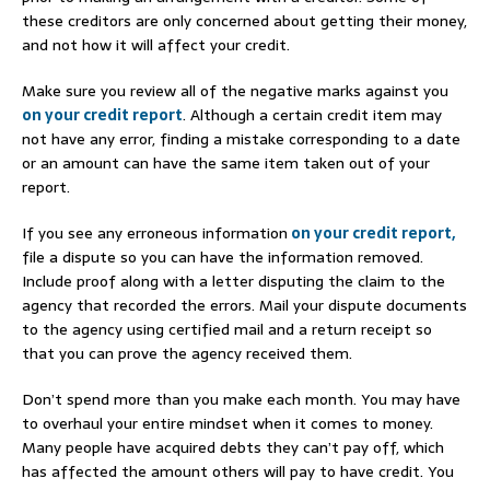
these creditors are only concerned about getting their money,
and not how it will affect your credit.
Make sure you review all of the negative marks against you
on your credit report
. Although a certain credit item may
not have any error, finding a mistake corresponding to a date
or an amount can have the same item taken out of your
report.
If you see any erroneous information
on your credit report,
file a dispute so you can have the information removed.
Include proof along with a letter disputing the claim to the
agency that recorded the errors. Mail your dispute documents
to the agency using certified mail and a return receipt so
that you can prove the agency received them.
Don’t spend more than you make each month. You may have
to overhaul your entire mindset when it comes to money.
Many people have acquired debts they can’t pay off, which
has affected the amount others will pay to have credit. You