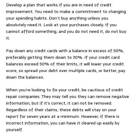
Develop a plan that works if you are in need of credit
improvement. You need to make a commitment to changing
your spending habits. Don’t buy anything unless you
absolutely need it. Look at your purchases closely. If you
cannot afford something, and you do not need it, do not buy
it.
Pay down any credit cards with a balance in excess of 50%,
preferably getting them down to 30%. If your credit card
balances exceed 50% of their limits, it will lower your credit
score, so spread your debt over multiple cards, or better, pay
down the balances.
When you’re looking to fix your credit, be cautious of credit
repair companies. They may tell you they can remove negative
information, but if it’s correct, it can not be removed.
Regardless of their claims, these debts will stay on your
report for seven years at a minimum. However, if there is
incorrect information, you can have it cleared up easily by
yourself.