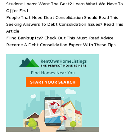
Student Loans: Want The Best? Learn What We Have To
Offer First
People That Need Debt Consolidation Should Read This
Seeking Answers To Debt Consolidation Issues? Read This
Article
Filing Bankruptcy? Check Out This Must-Read Advice
Become A Debt Consolidation Expert With These Tips