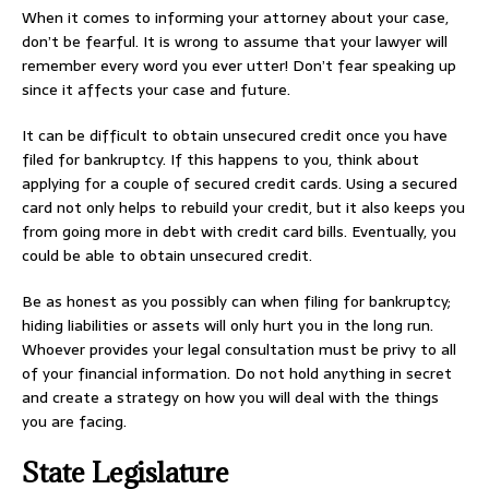
When it comes to informing your attorney about your case,
don’t be fearful. It is wrong to assume that your lawyer will
remember every word you ever utter! Don’t fear speaking up
since it affects your case and future.
It can be difficult to obtain unsecured credit once you have
filed for bankruptcy. If this happens to you, think about
applying for a couple of secured credit cards. Using a secured
card not only helps to rebuild your credit, but it also keeps you
from going more in debt with credit card bills. Eventually, you
could be able to obtain unsecured credit.
Be as honest as you possibly can when filing for bankruptcy;
hiding liabilities or assets will only hurt you in the long run.
Whoever provides your legal consultation must be privy to all
of your financial information. Do not hold anything in secret
and create a strategy on how you will deal with the things
you are facing.
State Legislature