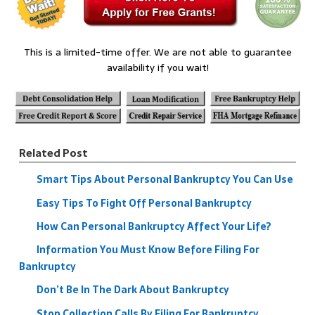
This is a limited-time offer. We are not able to guarantee
availability if you wait!
Related Post
Smart Tips About Personal Bankruptcy You Can Use
Easy Tips To Fight Off Personal Bankruptcy
How Can Personal Bankruptcy Affect Your Life?
Information You Must Know Before Filing For
Bankruptcy
Don’t Be In The Dark About Bankruptcy
Stop Collection Calls By Filing For Bankruptcy