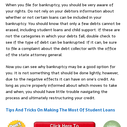
When you file for bankruptcy, you should be very aware of
your rights. Do not rely on your debtors information about
whether or not certain loans can be included in your
bankruptcy. You should know that only a few debts cannot be
erased, including student loans and child support. If these are
not the categories in which your debts fall, double check to
see if the type of debt can be bankrupted. If it can, be sure
to file a complaint about the debt collector with the office
of the state attorney general.
Now you can see why bankruptcy may be a good option for
you. It is not something that should be done lightly, however,
due to the negative effects it can have on one’s credit. As
long as you’re properly informed about which moves to take
and when, you should have little trouble navigating the
process and ultimately restructuring your credit.
Tips And Tricks On Making The Most Of Student Loans