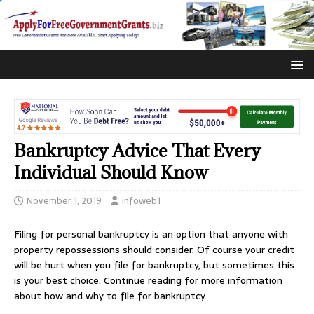
Bankruptcy Advice That Every
Individual Should Know
November 1, 2019
infoweb1
Filing for personal bankruptcy is an option that anyone with
property repossessions should consider. Of course your credit
will be hurt when you file for bankruptcy, but sometimes this
is your best choice. Continue reading for more information
about how and why to file for bankruptcy.