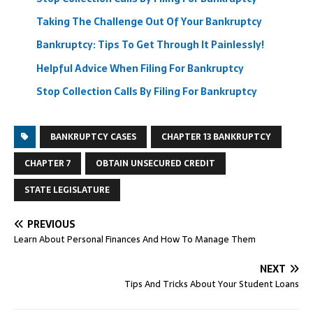
Taking The Challenge Out Of Your Bankruptcy
Bankruptcy: Tips To Get Through It Painlessly!
Helpful Advice When Filing For Bankruptcy
Stop Collection Calls By Filing For Bankruptcy
BANKRUPTCY CASES
CHAPTER 13 BANKRUPTCY
CHAPTER 7
OBTAIN UNSECURED CREDIT
STATE LEGISLATURE
PREVIOUS
Learn About Personal Finances And How To Manage Them
NEXT
Tips And Tricks About Your Student Loans