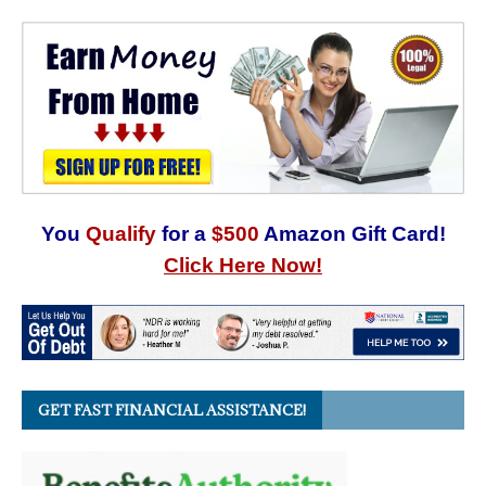
You
Qualify
for a
$500
Amazon Gift Card!
Click Here Now!
GET FAST FINANCIAL ASSISTANCE!