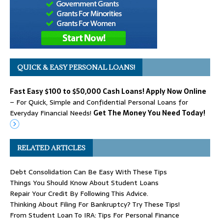
QUICK & EASY PERSONAL LOANS!
Fast Easy $100 to $50,000 Cash Loans! Apply Now Online
– For Quick, Simple and Confidential Personal Loans for
Everyday Financial Needs!
Get The Money You Need Today!
RELATED ARTICLES
Debt Consolidation Can Be Easy With These Tips
Things You Should Know About Student Loans
Repair Your Credit By Following This Advice.
Thinking About Filing For Bankruptcy? Try These Tips!
From Student Loan To IRA: Tips For Personal Finance