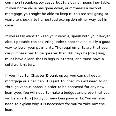
common in bankruptcy cases, but it is by no means inevitable.
If your home value has gone down, or if there’s a second
mortgage, you might be able to keep it. You are still going to
want to check into homestead exemption either way just in
case.
If you really want to keep your vehicle, speak with your lawyer
about possible choices. Filing under Chapter 7 is usually a good
way to lower your payments. The requirements are that your
car purchase has to be greater than 910 days before filing,
must have a loan that is high in interest, and must have a
solid work history.
If you filed for Chapter 13 bankruptcy, you can still get a
mortgage or a car loan. It is just tougher. You will need to go
through various hoops in order to be approved for any new
loan type. You will need to make a budget and prove that you
will be able to afford your new loan payments. You will also
need to explain why it is necessary for you to take out the
loan.