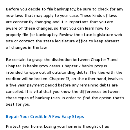
Before you decide to file bankruptcy, be sure to check for any
new laws that may apply to your case. These kinds of laws
are constantly changing and it is important that you are
aware of these changes, so that you can learn how to
properly file for bankruptcy. Review the state legislature web
site or contact the state legislature office to keep abreast
of changes in the law.
Be certain to grasp the distinction between Chapter 7 and
Chapter 13 bankruptcy cases. Chapter 7 bankruptcy is
intended to wipe out all outstanding debts. The ties with the
creditor will be broken. Chapter 13, on the other hand, involves
a five year payment period before any remaining debts are
cancelled. It is vital that you know the differences between
these types of bankruptcies, in order to find the option that’s
best for you.
Repair Your Credit In A Few Easy Steps
Protect your home. Losing your home is thought of as