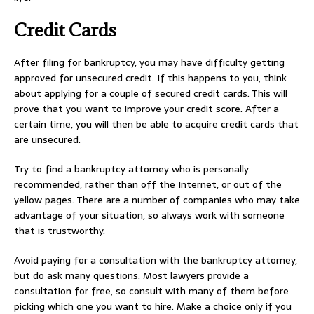
Credit Cards
After filing for bankruptcy, you may have difficulty getting
approved for unsecured credit. If this happens to you, think
about applying for a couple of secured credit cards. This will
prove that you want to improve your credit score. After a
certain time, you will then be able to acquire credit cards that
are unsecured.
Try to find a bankruptcy attorney who is personally
recommended, rather than off the Internet, or out of the
yellow pages. There are a number of companies who may take
advantage of your situation, so always work with someone
that is trustworthy.
Avoid paying for a consultation with the bankruptcy attorney,
but do ask many questions. Most lawyers provide a
consultation for free, so consult with many of them before
picking which one you want to hire. Make a choice only if you