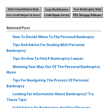
Related Post
How To Decide When To File Personal Bankrupcy
Tips And Advice For Dealing With Personal
Bankruptcy
Tips On How To Find A Bankruptcy Lawyer
Weaving Your Way Out Of The Personal Bankruptcy
Maze
Tips For Navigating The Process Of Personal
Bankrupcy
Looking For Information About Bankruptcy? Try
These Tips!
Solid Advice On Bankruptcy And Your Finances