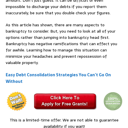
amount. Don’t just guess. It can be difficult or even
impossible to discharge your debts if you report them
inaccurately; be sure that you double check your figures.
As this article has shown, there are many aspects to
bankruptcy to consider. But, you need to look at all of your
options rather than jumping into bankruptcy head first.
Bankruptcy has negative ramifications that can effect you
for awhile. Learning how to manage this situation can
minimize your headaches and prevent repossession of
valuable property.
Easy Debt Consolidation Strategies You Can’t Go On
Without
This is a limited-time offer. We are not able to guarantee
availability if you wait!