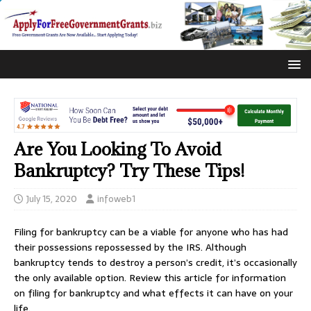
Are You Looking To Avoid
Bankruptcy? Try These Tips!
July 15, 2020
infoweb1
Filing for bankruptcy can be a viable for anyone who has had
their possessions repossessed by the IRS. Although
bankruptcy tends to destroy a person’s credit, it’s occasionally
the only available option. Review this article for information
on filing for bankruptcy and what effects it can have on your
life.