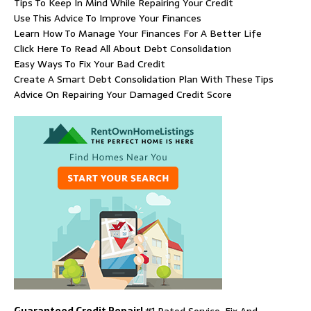
Tips To Keep In Mind While Repairing Your Credit
Use This Advice To Improve Your Finances
Learn How To Manage Your Finances For A Better Life
Click Here To Read All About Debt Consolidation
Easy Ways To Fix Your Bad Credit
Create A Smart Debt Consolidation Plan With These Tips
Advice On Repairing Your Damaged Credit Score