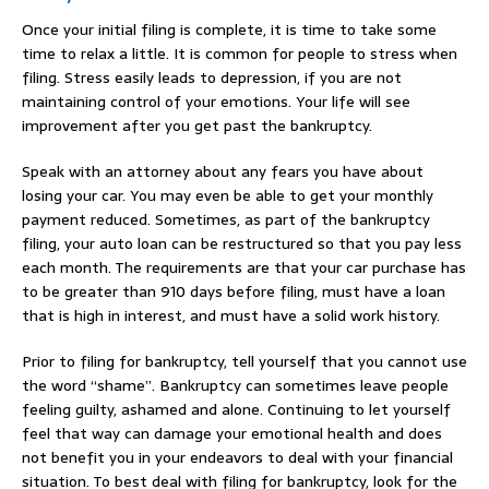
Once your initial filing is complete, it is time to take some
time to relax a little. It is common for people to stress when
filing. Stress easily leads to depression, if you are not
maintaining control of your emotions. Your life will see
improvement after you get past the bankruptcy.
Speak with an attorney about any fears you have about
losing your car. You may even be able to get your monthly
payment reduced. Sometimes, as part of the bankruptcy
filing, your auto loan can be restructured so that you pay less
each month. The requirements are that your car purchase has
to be greater than 910 days before filing, must have a loan
that is high in interest, and must have a solid work history.
Prior to filing for bankruptcy, tell yourself that you cannot use
the word “shame”. Bankruptcy can sometimes leave people
feeling guilty, ashamed and alone. Continuing to let yourself
feel that way can damage your emotional health and does
not benefit you in your endeavors to deal with your financial
situation. To best deal with filing for bankruptcy, look for the