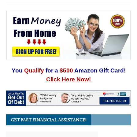
You
Qualify
for a
$500
Amazon Gift Card!
Click Here Now!
GET FAST FINANCIAL ASSISTANCE!