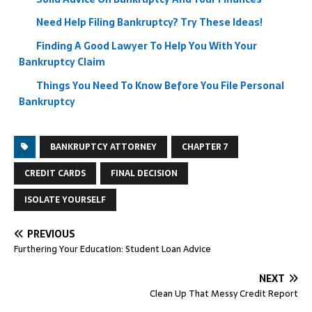
Need Help Filing Bankruptcy? Try These Ideas!
Finding A Good Lawyer To Help You With Your
Bankruptcy Claim
Things You Need To Know Before You File Personal
Bankruptcy
BANKRUPTCY ATTORNEY
CHAPTER 7
CREDIT CARDS
FINAL DECISION
ISOLATE YOURSELF
PREVIOUS
Furthering Your Education: Student Loan Advice
NEXT
Clean Up That Messy Credit Report