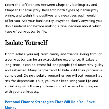
Learn the differences between Chapter 7 bankruptcy and
Chapter 13 bankruptcy. Research both types of bankruptcy
online, and weigh the positives and negatives each would
offer you. Ask your bankruptcy lawyer to clarify anything you
don’t understand before making a final decision about which
type of bankruptcy to file.
Isolate Yourself
Don’t isolate yourself from family and friends. Going through
a bankruptcy can be an excruciating experience. It takes a
long time, it can be stressful, and people feel unworthy, guilty
and ashamed. Many people tend to hide until their process is
completed. Do not isolate yourself or you will put yourself at
risk for depression. Thus, you must keep living your life and
socializing with those you love, no matter what is going on
with your bankruptcy.
Personal Finance Strategies That Will Help You Save
Money