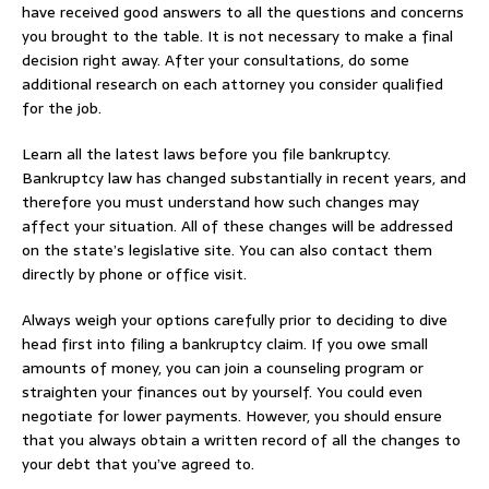
have received good answers to all the questions and concerns
you brought to the table. It is not necessary to make a final
decision right away. After your consultations, do some
additional research on each attorney you consider qualified
for the job.
Learn all the latest laws before you file bankruptcy.
Bankruptcy law has changed substantially in recent years, and
therefore you must understand how such changes may
affect your situation. All of these changes will be addressed
on the state’s legislative site. You can also contact them
directly by phone or office visit.
Always weigh your options carefully prior to deciding to dive
head first into filing a bankruptcy claim. If you owe small
amounts of money, you can join a counseling program or
straighten your finances out by yourself. You could even
negotiate for lower payments. However, you should ensure
that you always obtain a written record of all the changes to
your debt that you’ve agreed to.