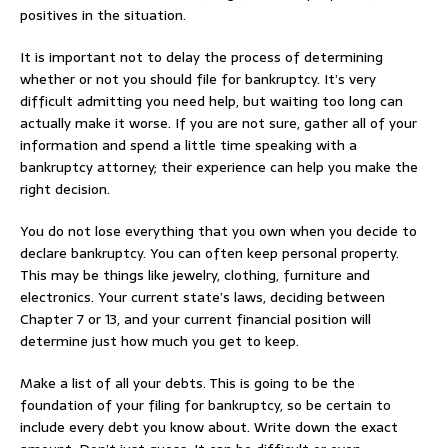
positives in the situation.
It is important not to delay the process of determining
whether or not you should file for bankruptcy. It’s very
difficult admitting you need help, but waiting too long can
actually make it worse. If you are not sure, gather all of your
information and spend a little time speaking with a
bankruptcy attorney; their experience can help you make the
right decision.
You do not lose everything that you own when you decide to
declare bankruptcy. You can often keep personal property.
This may be things like jewelry, clothing, furniture and
electronics. Your current state’s laws, deciding between
Chapter 7 or 13, and your current financial position will
determine just how much you get to keep.
Make a list of all your debts. This is going to be the
foundation of your filing for bankruptcy, so be certain to
include every debt you know about. Write down the exact