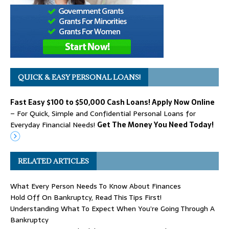
QUICK & EASY PERSONAL LOANS!
Fast Easy $100 to $50,000 Cash Loans! Apply Now Online
– For Quick, Simple and Confidential Personal Loans for
Everyday Financial Needs!
Get The Money You Need Today!
RELATED ARTICLES
What Every Person Needs To Know About Finances
Hold Off On Bankruptcy, Read This Tips First!
Understanding What To Expect When You’re Going Through A
Bankruptcy