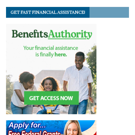
GET FAST FINANCIAL ASSISTANCE!