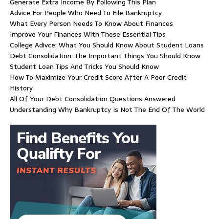
Generate Extra Income By Following This Plan
Advice For People Who Need To File Bankruptcy
What Every Person Needs To Know About Finances
Improve Your Finances With These Essential Tips
College Adivce: What You Should Know About Student Loans
Debt Consolidation: The Important Things You Should Know
Student Loan Tips And Tricks You Should Know
How To Maximize Your Credit Score After A Poor Credit
History
All Of Your Debt Consolidation Questions Answered
Understanding Why Bankruptcy Is Not The End Of The World