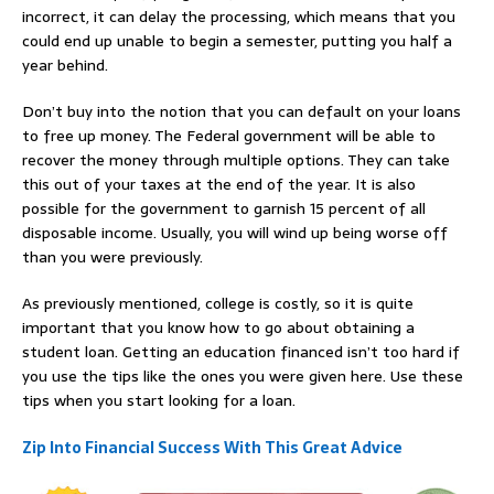
incorrect, it can delay the processing, which means that you
could end up unable to begin a semester, putting you half a
year behind.
Don’t buy into the notion that you can default on your loans
to free up money. The Federal government will be able to
recover the money through multiple options. They can take
this out of your taxes at the end of the year. It is also
possible for the government to garnish 15 percent of all
disposable income. Usually, you will wind up being worse off
than you were previously.
As previously mentioned, college is costly, so it is quite
important that you know how to go about obtaining a
student loan. Getting an education financed isn’t too hard if
you use the tips like the ones you were given here. Use these
tips when you start looking for a loan.
Zip Into Financial Success With This Great Advice