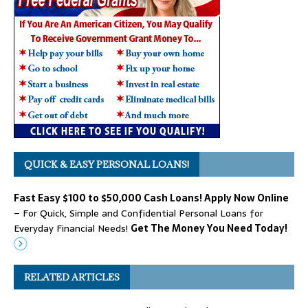
QUICK & EASY PERSONAL LOANS!
Fast Easy $100 to $50,000 Cash Loans! Apply Now Online
– For Quick, Simple and Confidential Personal Loans for
Everyday Financial Needs!
Get The Money You Need Today!
RELATED ARTICLES