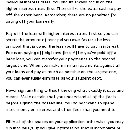
individual interest rates. You should always focus on the
higher interest rates first. Then utilize the extra cash to pay
off the other loans. Remember, there are no penalties for
paying off your loan early.
Pay off the loan with higher interest rates first so you can
shrink the amount of principal you owe faster. The less
principal that is owed, the less you’ll have to pay in interest.
Focus on paying off big loans first. After you’ve paid off a
large loan, you can transfer your payments to the second
largest one. When you make minimum payments against all
your loans and pay as much as possible on the largest one,
you can eventually eliminate all your student debt.
Never sign anything without knowing what exactly it says and
means. Make certain that you understand all of the facts
before signing the dotted line. You do not want to spend
more money on interest and other fees than you need to.
Fill in all of the spaces on your application, otherwise, you may
run into delays. If you give information that is incomplete or