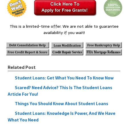
This is a limited-time offer. We are not able to guarantee
availability if you wait!
Related Post
Student Loans: Get What You Need To Know Now
Scared? Need Advice? This Is The Student Loans
Article For You!
Things You Should Know About Student Loans
Student Loans: Knowledge Is Power, And We Have
What You Need