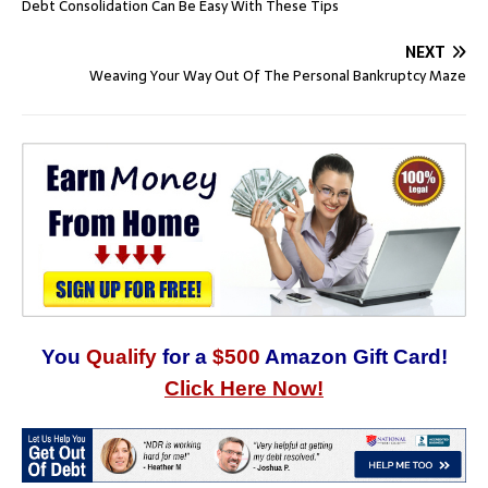
Debt Consolidation Can Be Easy With These Tips
NEXT
Weaving Your Way Out Of The Personal Bankruptcy Maze
You
Qualify
for a
$500
Amazon Gift Card!
Click Here Now!