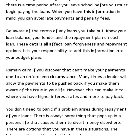
there is a time period after you leave school before you must
begin paying the loans. When you have this information in
mind, you can avoid late payments and penalty fees.
Be aware of the terms of any loans you take out. Know your
loan balance, your lender and the repayment plan on each
loan. These details all affect loan forgiveness and repayment
options. It is your responsibility to add this information into
your budget plans.
Remain calm if you discover that can’t make your payments
due to an unforeseen circumstance. Many times a lender will
allow the payments to be pushed back if you make them
aware of the issue in your life. However, this can make it to
where you have higher interest rates and more to pay back.
You don’t need to panic if a problem arises during repayment
of your loans. There is always something that pops up in a
persons life that causes them to divert money elsewhere.
There are options that you have in these situations. The