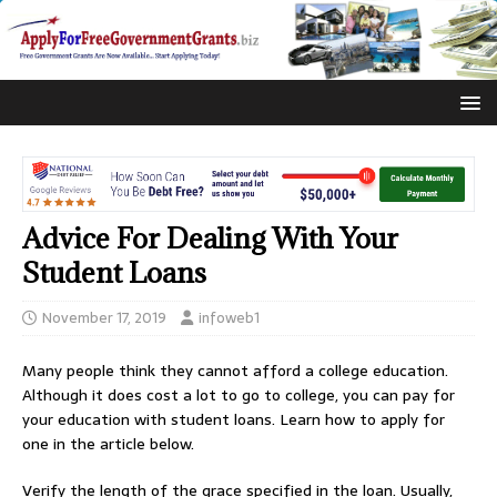
Advice For Dealing With Your
Student Loans
November 17, 2019
infoweb1
Many people think they cannot afford a college education.
Although it does cost a lot to go to college, you can pay for
your education with student loans. Learn how to apply for
one in the article below.
Verify the length of the grace specified in the loan. Usually,