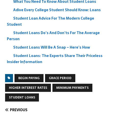
What You Need To Know About Student Loans
Adive Every College Student Should Know: Loans
Student Loan Advice For The Modern College
Student
Student Loans Do’s And Don’ts For The Average
Person
Student Loans Will Be A Snap – Here’s How
Student Loans: The Experts Share Their Priceless
Insider Information
BEGIN PAYING
GRACE PERIOD
HIGHER INTEREST RATES
MINIMUM PAYMENTS
STUDENT LOANS
PREVIOUS