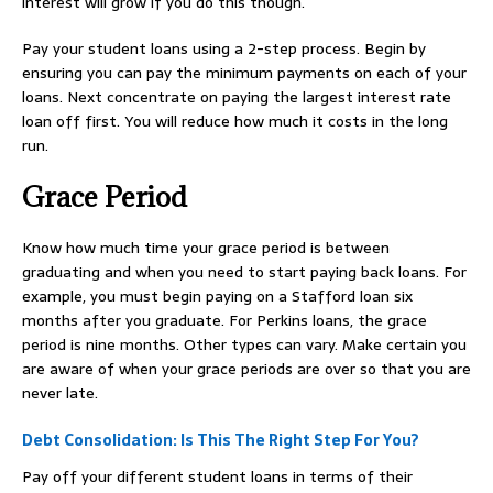
interest will grow if you do this though.
Pay your student loans using a 2-step process. Begin by
ensuring you can pay the minimum payments on each of your
loans. Next concentrate on paying the largest interest rate
loan off first. You will reduce how much it costs in the long
run.
Grace Period
Know how much time your grace period is between
graduating and when you need to start paying back loans. For
example, you must begin paying on a Stafford loan six
months after you graduate. For Perkins loans, the grace
period is nine months. Other types can vary. Make certain you
are aware of when your grace periods are over so that you are
never late.
Debt Consolidation: Is This The Right Step For You?
Pay off your different student loans in terms of their