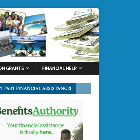
ON GRANTS
FINANCIAL HELP
T FAST FINANCIAL ASSISTANCE!