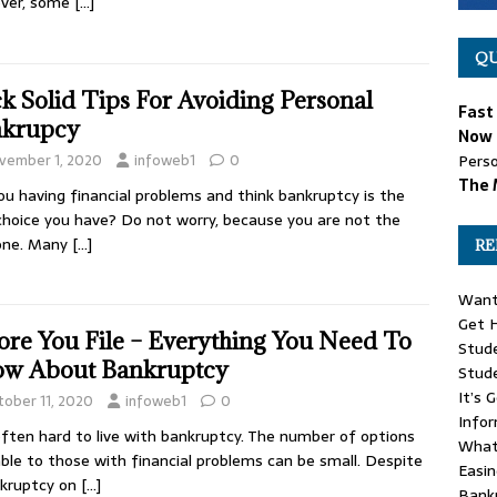
ver, some
[…]
QU
k Solid Tips For Avoiding Personal
Fast
krupcy
Now 
vember 1, 2020
infoweb1
0
Perso
The 
ou having financial problems and think bankruptcy is the
choice you have? Do not worry, because you are not the
 one. Many
[…]
RE
Want
Get H
ore You File – Everything You Need To
Stude
w About Bankruptcy
Stud
It’s 
tober 11, 2020
infoweb1
0
Info
 often hard to live with bankruptcy. The number of options
What
able to those with financial problems can be small. Despite
Easin
nkruptcy on
[…]
Bank