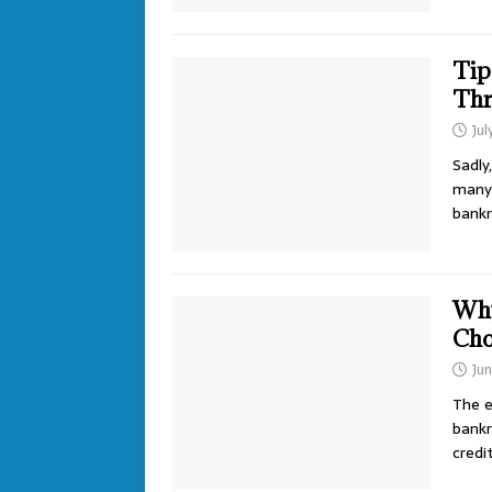
Tip
Thr
Jul
Sadly
many 
bank
Why
Cho
Ju
The e
bankr
credi