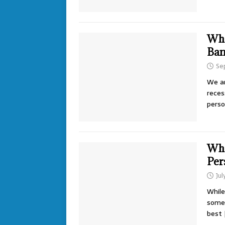
Wha
Ban
Se
We ar
reces
perso
Wha
Per
Jul
While
some 
best