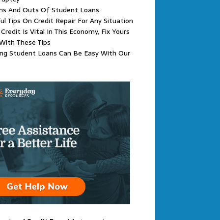
Ins And Outs Of Student Loans
ul Tips On Credit Repair For Any Situation
Credit Is Vital In This Economy, Fix Yours
With These Tips
ing Student Loans Can Be Easy With Our