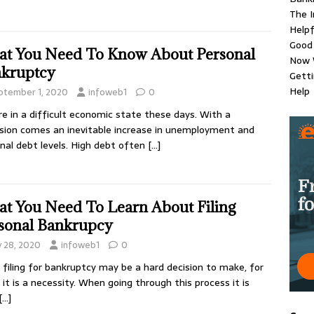
The 
Helpf
Good 
t You Need To Know About Personal
Now 
kruptcy
Gett
Help
ptember 1, 2020
infoweb1
0
e in a difficult economic state these days. With a
sion comes an inevitable increase in unemployment and
nal debt levels. High debt often
[…]
t You Need To Learn About Filing
sonal Bankrupcy
y 28, 2020
infoweb1
0
 filing for bankruptcy may be a hard decision to make, for
it is a necessity. When going through this process it is
[…]