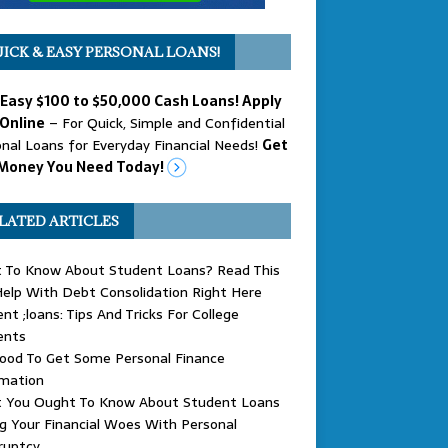
ICK & EASY PERSONAL LOANS!
 Easy $100 to $50,000 Cash Loans! Apply
Online
– For Quick, Simple and Confidential
nal Loans for Everyday Financial Needs!
Get
Money You Need Today!
LATED ARTICLES
 To Know About Student Loans? Read This
elp With Debt Consolidation Right Here
nt ;loans: Tips And Tricks For College
ents
Good To Get Some Personal Finance
rmation
 You Ought To Know About Student Loans
g Your Financial Woes With Personal
ruptcy