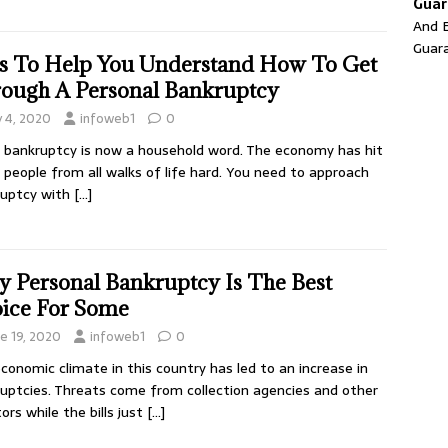
Guar
And E
Guar
s To Help You Understand How To Get
ough A Personal Bankruptcy
y 4, 2020
infoweb1
0
, bankruptcy is now a household word. The economy has hit
people from all walks of life hard. You need to approach
ruptcy with
[…]
 Personal Bankruptcy Is The Best
ice For Some
ne 19, 2020
infoweb1
0
conomic climate in this country has led to an increase in
uptcies. Threats come from collection agencies and other
tors while the bills just
[…]