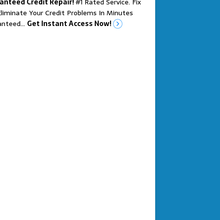
anteed Credit Repair!
#1 Rated Service. Fix
liminate Your Credit Problems In Minutes
anteed…
Get Instant Access Now!