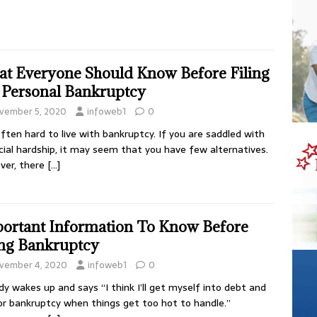
t Everyone Should Know Before Filing
 Personal Bankruptcy
vember 5, 2020
infoweb1
0
 often hard to live with bankruptcy. If you are saddled with
cial hardship, it may seem that you have few alternatives.
ver, there
[…]
ortant Information To Know Before
ing Bankruptcy
vember 4, 2020
infoweb1
0
y wakes up and says “I think I’ll get myself into debt and
for bankruptcy when things get too hot to handle.”