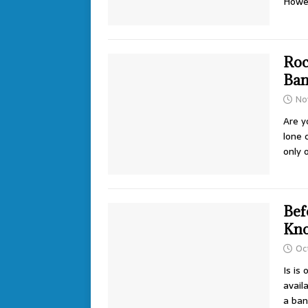
Howe
Roc
Ban
No
Are y
lone 
only
Bef
Kno
Oc
Is is
avail
a ba