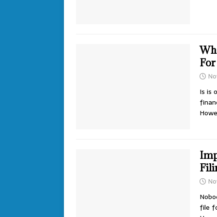
Wha
For
No
Is is
finan
Howe
Imp
Fil
No
Nobod
file 