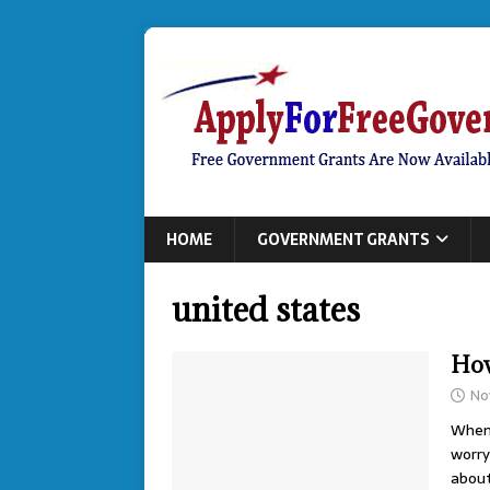
HOME
GOVERNMENT GRANTS
united states
How
No
When 
worry
abou