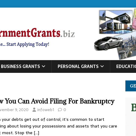
BUSINESS GRANTS
PERSONAL GRANTS
EDUCATI
GE
 You Can Avoid Filing For Bankruptcy
vember 9, 2020
infoweb1
0
your debts get out of control, it’s common to start
ing about losing your possessions and assets that you care
t most. Stop the
[…]