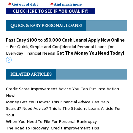
QUICK & EASY PERSONAL LOANS!
Fast Easy $100 to $50,000 Cash Loans! Apply Now Online
– For Quick, Simple and Confidential Personal Loans for
Everyday Financial Needs!
Get The Money You Need Today!
RELATED ARTICLES
Credit Score Improvement Advice You Can Put Into Action
Now!
Money Got You Down? This Financial Advice Can Help
Scared? Need Advice? This Is The Student Loans Article For
You!
When You Need To File For Personal Bankrupcy
The Road To Recovery: Credit Improvement Tips