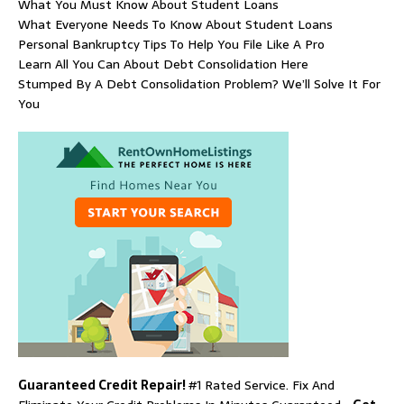
What You Must Know About Student Loans
What Everyone Needs To Know About Student Loans
Personal Bankruptcy Tips To Help You File Like A Pro
Learn All You Can About Debt Consolidation Here
Stumped By A Debt Consolidation Problem? We’ll Solve It For
You
Guaranteed Credit Repair!
#1 Rated Service. Fix And