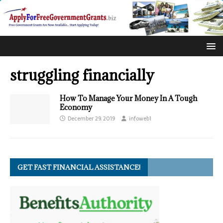
struggling financially
How To Manage Your Money In A Tough
Economy
December 29, 2019
infoweb1
GET FAST FINANCIAL ASSISTANCE!