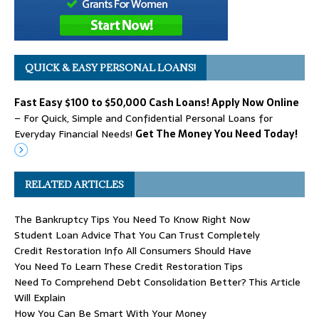
QUICK & EASY PERSONAL LOANS!
Fast Easy $100 to $50,000 Cash Loans! Apply Now Online
– For Quick, Simple and Confidential Personal Loans for
Everyday Financial Needs!
Get The Money You Need Today!
RELATED ARTICLES
The Bankruptcy Tips You Need To Know Right Now
Student Loan Advice That You Can Trust Completely
Credit Restoration Info All Consumers Should Have
You Need To Learn These Credit Restoration Tips
Need To Comprehend Debt Consolidation Better? This Article
Will Explain
How You Can Be Smart With Your Money