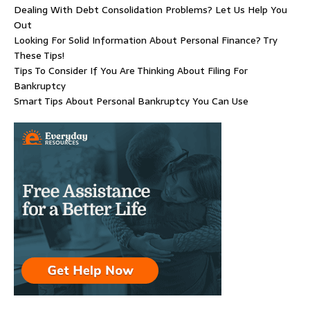
Dealing With Debt Consolidation Problems? Let Us Help You
Out
Looking For Solid Information About Personal Finance? Try
These Tips!
Tips To Consider If You Are Thinking About Filing For
Bankruptcy
Smart Tips About Personal Bankruptcy You Can Use