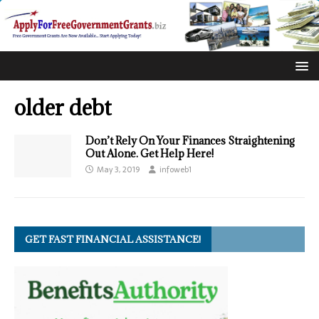
older debt
Don’t Rely On Your Finances Straightening
Out Alone. Get Help Here!
May 3, 2019
infoweb1
GET FAST FINANCIAL ASSISTANCE!