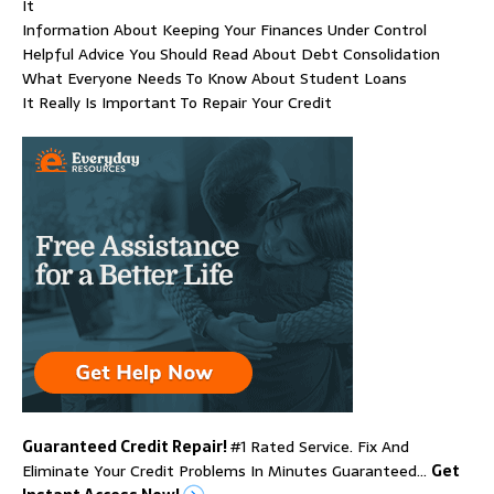
It
Information About Keeping Your Finances Under Control
Helpful Advice You Should Read About Debt Consolidation
What Everyone Needs To Know About Student Loans
It Really Is Important To Repair Your Credit
Guaranteed Credit Repair!
#1 Rated Service. Fix And
Eliminate Your Credit Problems In Minutes Guaranteed…
Get