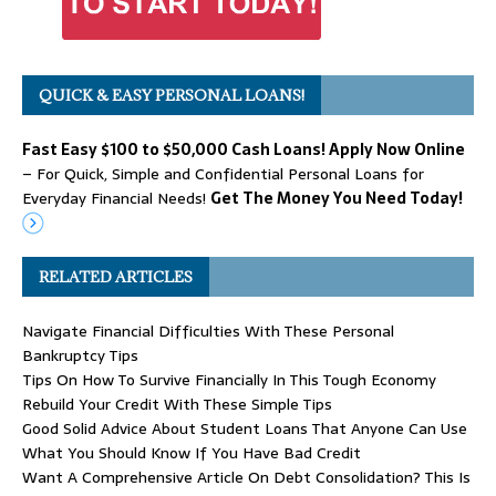
QUICK & EASY PERSONAL LOANS!
Fast Easy $100 to $50,000 Cash Loans! Apply Now Online
– For Quick, Simple and Confidential Personal Loans for
Everyday Financial Needs!
Get The Money You Need Today!
RELATED ARTICLES
Navigate Financial Difficulties With These Personal
Bankruptcy Tips
Tips On How To Survive Financially In This Tough Economy
Rebuild Your Credit With These Simple Tips
Good Solid Advice About Student Loans That Anyone Can Use
What You Should Know If You Have Bad Credit
Want A Comprehensive Article On Debt Consolidation? This Is