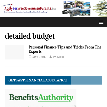
detailed budget
Personal Finance Tips And Tricks From The
Experts
May 1, 2019
infoweb1
GET FAST FINANCIAL ASSISTANCE!