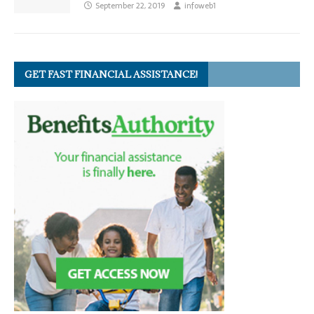
September 22, 2019
infoweb1
GET FAST FINANCIAL ASSISTANCE!