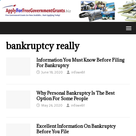
bankruptcy really
Information You Must Know Before Filing
For Bankruptcy
June 18, 2020
infoweb1
Why Personal Bankruptcy Is The Best
Option For Some People
May 26, 2020
infoweb1
Excellent Information On Bankruptcy
Before You File