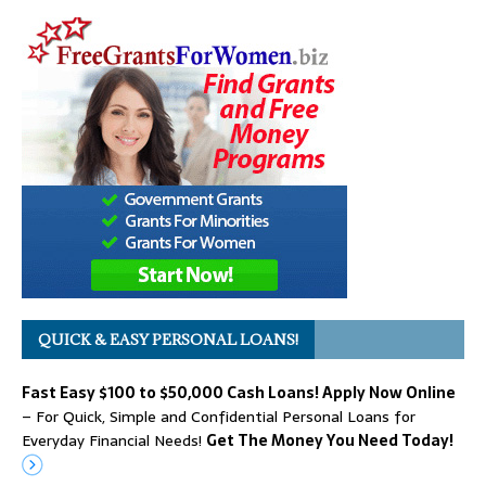
QUICK & EASY PERSONAL LOANS!
Fast Easy $100 to $50,000 Cash Loans! Apply Now Online
– For Quick, Simple and Confidential Personal Loans for
Everyday Financial Needs!
Get The Money You Need Today!