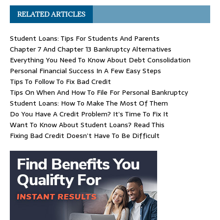
RELATED ARTICLES
Student Loans: Tips For Students And Parents
Chapter 7 And Chapter 13 Bankruptcy Alternatives
Everything You Need To Know About Debt Consolidation
Personal Financial Success In A Few Easy Steps
Tips To Follow To Fix Bad Credit
Tips On When And How To File For Personal Bankruptcy
Student Loans: How To Make The Most Of Them
Do You Have A Credit Problem? It’s Time To Fix It
Want To Know About Student Loans? Read This
Fixing Bad Credit Doesn’t Have To Be Difficult