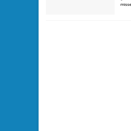
misse