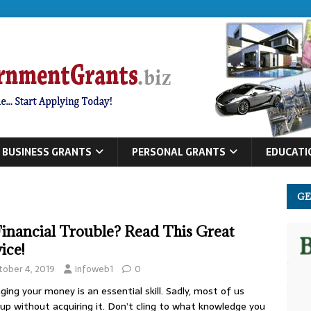
BUSINESS GRANTS
PERSONAL GRANTS
EDUCATI
GE
Financial Trouble? Read This Great
ice!
tober 4, 2019
infoweb1
0
ing your money is an essential skill. Sadly, most of us
up without acquiring it. Don’t cling to what knowledge you