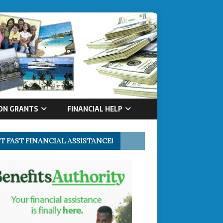
ON GRANTS
FINANCIAL HELP
T FAST FINANCIAL ASSISTANCE!