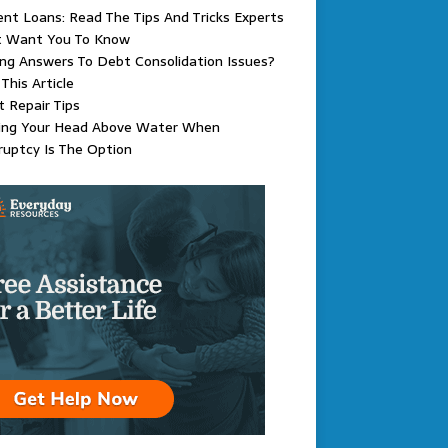
nt Loans: Read The Tips And Tricks Experts
t Want You To Know
ng Answers To Debt Consolidation Issues?
This Article
t Repair Tips
ing Your Head Above Water When
uptcy Is The Option