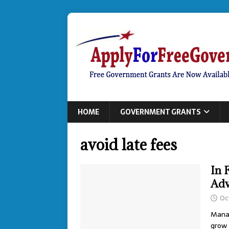
HOME
GOVERNMENT GRANTS
avoid late fees
In 
Adv
Oc
Manag
grow 