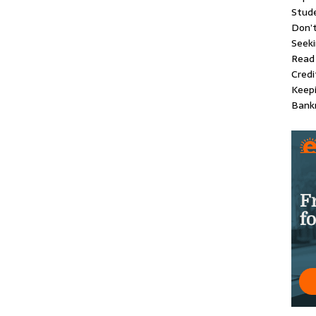
Stude
Don’
Seeki
Read 
Credi
Keep
Bankr