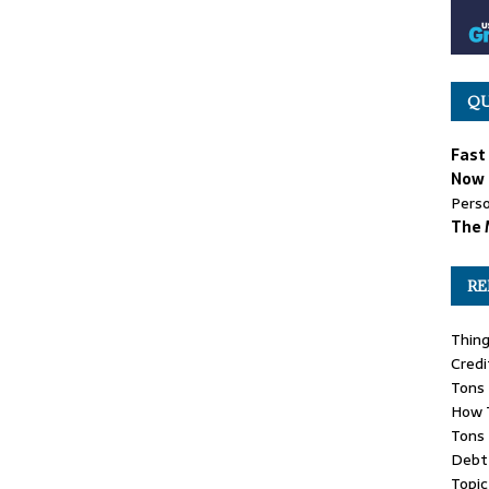
QU
Fast
Now 
Perso
The 
RE
Thin
Credi
Tons 
How 
Tons 
Debt 
Topic