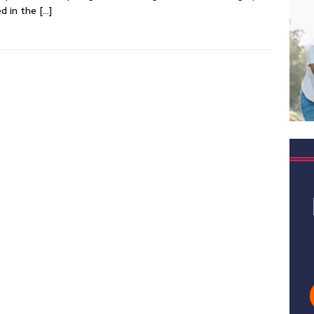
d in the
[…]