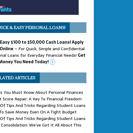
ICK & EASY PERSONAL LOANS!
 Easy $100 to $50,000 Cash Loans! Apply
Online
– For Quick, Simple and Confidential
nal Loans for Everyday Financial Needs!
Get
Money You Need Today!
LATED ARTICLES
gs You Must Know About Personal Finances
t Score Repair: A Key To Financial Freedom
Of Tips And Tricks Regarding Student Loans
To Save Money Even On A Tight Budget
Of Tips And Tricks Regarding Student Loans
Consolidation: We’ve Got It All About This