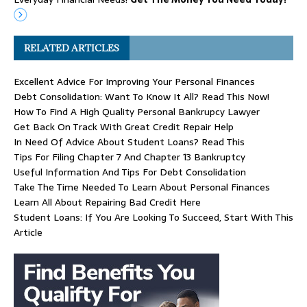
RELATED ARTICLES
Excellent Advice For Improving Your Personal Finances
Debt Consolidation: Want To Know It All? Read This Now!
How To Find A High Quality Personal Bankrupcy Lawyer
Get Back On Track With Great Credit Repair Help
In Need Of Advice About Student Loans? Read This
Tips For Filing Chapter 7 And Chapter 13 Bankruptcy
Useful Information And Tips For Debt Consolidation
Take The Time Needed To Learn About Personal Finances
Learn All About Repairing Bad Credit Here
Student Loans: If You Are Looking To Succeed, Start With This
Article