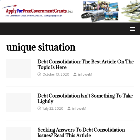
unique situation
Debt Consolidation: The Best Article On The
Topic Is Here
October 13, 2020
infoweb1
Debt Consolidation Isn’t Something To Take
Lightly
July 22, 2020
infoweb1
Seeking Answers To Debt Consolidation
Issues? Read This Article