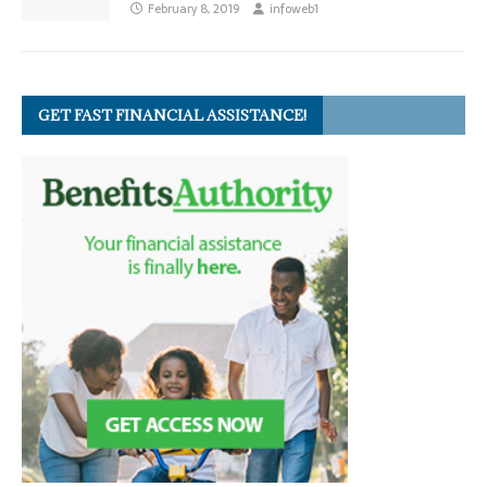
February 8, 2019
infoweb1
GET FAST FINANCIAL ASSISTANCE!