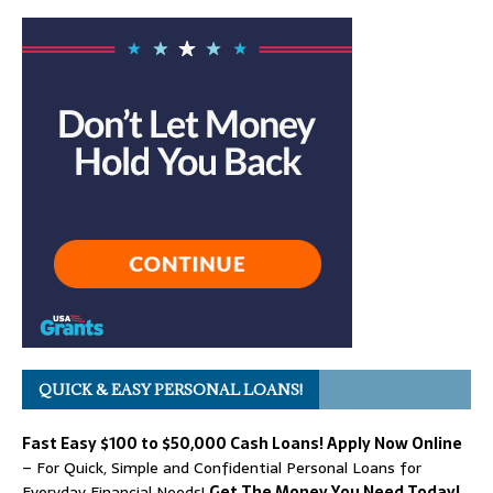
QUICK & EASY PERSONAL LOANS!
Fast Easy $100 to $50,000 Cash Loans! Apply Now Online
– For Quick, Simple and Confidential Personal Loans for
Everyday Financial Needs!
Get The Money You Need Today!