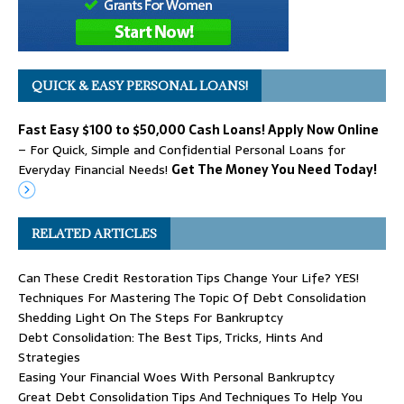
QUICK & EASY PERSONAL LOANS!
Fast Easy $100 to $50,000 Cash Loans! Apply Now Online
– For Quick, Simple and Confidential Personal Loans for
Everyday Financial Needs!
Get The Money You Need Today!
RELATED ARTICLES
Can These Credit Restoration Tips Change Your Life? YES!
Techniques For Mastering The Topic Of Debt Consolidation
Shedding Light On The Steps For Bankruptcy
Debt Consolidation: The Best Tips, Tricks, Hints And
Strategies
Easing Your Financial Woes With Personal Bankruptcy
Great Debt Consolidation Tips And Techniques To Help You