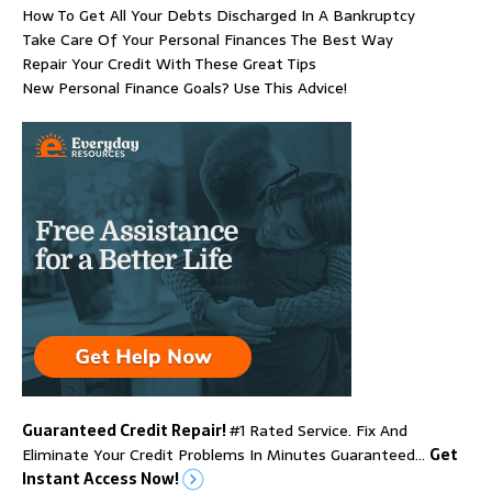
How To Get All Your Debts Discharged In A Bankruptcy
Take Care Of Your Personal Finances The Best Way
Repair Your Credit With These Great Tips
New Personal Finance Goals? Use This Advice!
Guaranteed Credit Repair!
#1 Rated Service. Fix And
Eliminate Your Credit Problems In Minutes Guaranteed…
Get
Instant Access Now!