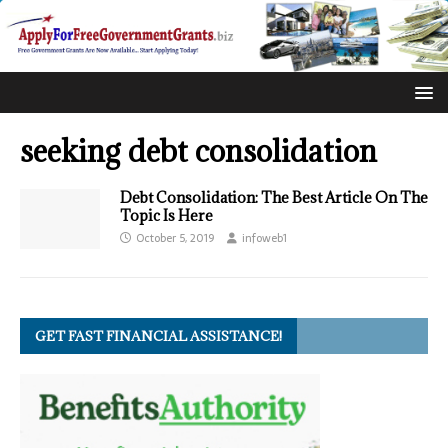
seeking debt consolidation
Debt Consolidation: The Best Article On The
Topic Is Here
October 5, 2019
infoweb1
GET FAST FINANCIAL ASSISTANCE!