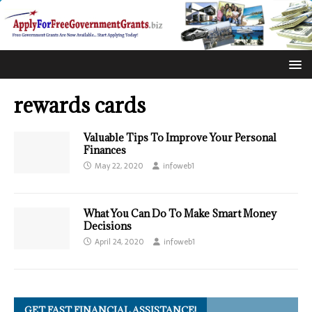
rewards cards
Valuable Tips To Improve Your Personal
Finances
May 22, 2020
infoweb1
What You Can Do To Make Smart Money
Decisions
April 24, 2020
infoweb1
GET FAST FINANCIAL ASSISTANCE!