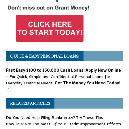
QUICK & EASY PERSONAL LOANS!
Fast Easy $100 to $50,000 Cash Loans! Apply Now Online
– For Quick, Simple and Confidential Personal Loans for
Everyday Financial Needs!
Get The Money You Need Today!
RELATED ARTICLES
Do You Need Help Filing Bankruptcy? Try These Tips
How To Make The Most Of Your Credit Improvement Efforts