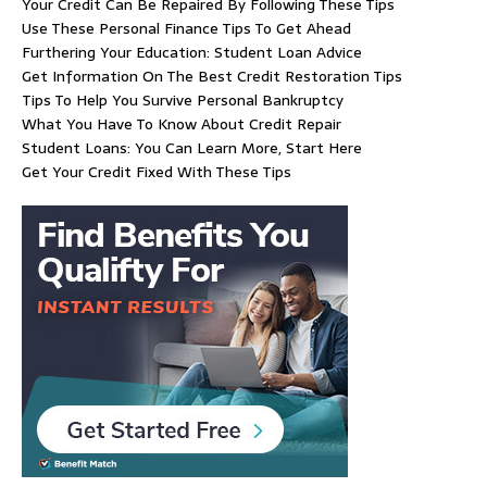
Your Credit Can Be Repaired By Following These Tips
Use These Personal Finance Tips To Get Ahead
Furthering Your Education: Student Loan Advice
Get Information On The Best Credit Restoration Tips
Tips To Help You Survive Personal Bankruptcy
What You Have To Know About Credit Repair
Student Loans: You Can Learn More, Start Here
Get Your Credit Fixed With These Tips