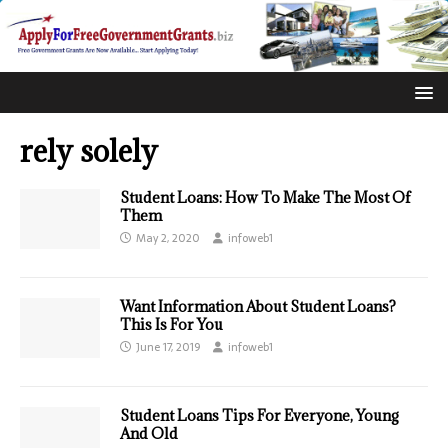
rely solely
Student Loans: How To Make The Most Of
Them
May 2, 2020
infoweb1
Want Information About Student Loans?
This Is For You
June 17, 2019
infoweb1
Student Loans Tips For Everyone, Young
And Old