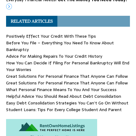
RELATED ARTICLES
Positively Effect Your Credit With These Tips
Before You File – Everything You Need To Know About
Bankruptcy
Advice For Making Repairs To Your Credit History
How You Can Decide If Filing For Personal Bankruptcy Will End
Your Worries
Great Solutions For Personal Finance That Anyone Can Follow
Great Solutions For Personal Finance That Anyone Can Follow
What Personal Finance Means To You And Your Success
Helpful Advice You Should Read About Debt Consolidation
Easy Debt Consolidation Strategies You Can’t Go On Without
Student Loans: Tips For Every College Student And Parent