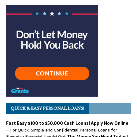
QUICK & EASY PERSONAL LOANS!
Fast Easy $100 to $50,000 Cash Loans! Apply Now Online
– For Quick, Simple and Confidential Personal Loans for
Everyday Financial Needs!
Get The Money You Need Today!