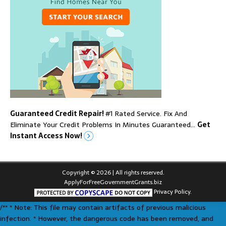
Guaranteed Credit Repair!
#1 Rated Service. Fix And
Eliminate Your Credit Problems In Minutes Guaranteed…
Get
Instant Access Now!
Copyright © 2026 | All rights reserved.
ApplyForFreeGovernmentGrants.biz
Privacy Policy.
/** * Note: This file may contain artifacts of previous malicious
infection. * However, the dangerous code has been removed, and