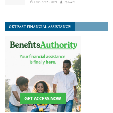
February 23, 2019
infoweb1
GET FAST FINANCIAL ASSISTANCE!