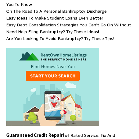
You To Know
On The Road To A Personal Bankruptcy Discharge
Easy Ideas To Make Student Loans Even Better
Easy Debt Consolidation Strategies You Can’t Go On Without
Need Help Filing Bankruptcy? Try These Ideas!
Are You Looking To Avoid Bankruptcy? Try These Tips!
Guaranteed Credit Repair!
#1 Rated Service. Fix And