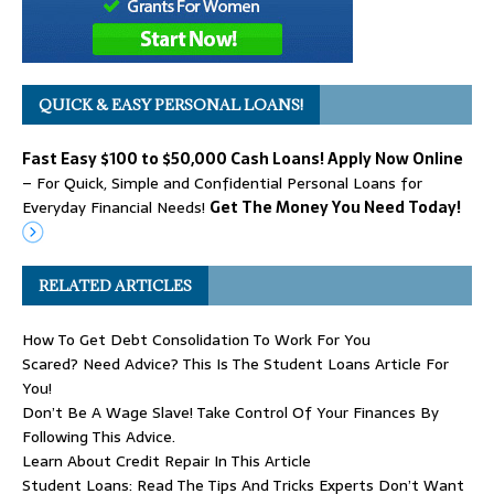
QUICK & EASY PERSONAL LOANS!
Fast Easy $100 to $50,000 Cash Loans! Apply Now Online
– For Quick, Simple and Confidential Personal Loans for
Everyday Financial Needs!
Get The Money You Need Today!
RELATED ARTICLES
How To Get Debt Consolidation To Work For You
Scared? Need Advice? This Is The Student Loans Article For
You!
Don’t Be A Wage Slave! Take Control Of Your Finances By
Following This Advice.
Learn About Credit Repair In This Article
Student Loans: Read The Tips And Tricks Experts Don’t Want