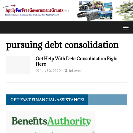
pursuing debt consolidation
Get Help With Debt Consolidation Right
Here
July 30, 2020
infoweb1
GET FAST FINANCIAL ASSISTANCE!