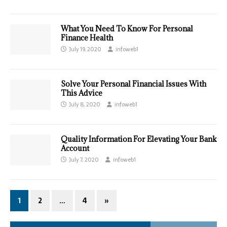
What You Need To Know For Personal
Finance Health
July 19, 2020
infoweb1
Solve Your Personal Financial Issues With
This Advice
July 8, 2020
infoweb1
Quality Information For Elevating Your Bank
Account
July 7, 2020
infoweb1
1
2
…
4
»