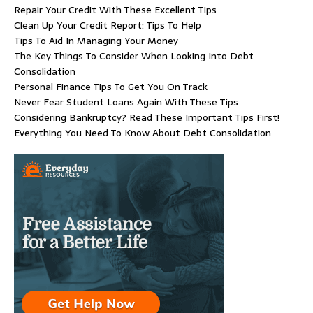
Repair Your Credit With These Excellent Tips
Clean Up Your Credit Report: Tips To Help
Tips To Aid In Managing Your Money
The Key Things To Consider When Looking Into Debt
Consolidation
Personal Finance Tips To Get You On Track
Never Fear Student Loans Again With These Tips
Considering Bankruptcy? Read These Important Tips First!
Everything You Need To Know About Debt Consolidation