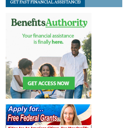
GET FAST FINANCIAL ASSISTANCE!