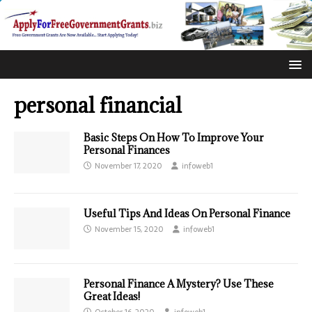
personal financial
Basic Steps On How To Improve Your
Personal Finances
November 17, 2020
infoweb1
Useful Tips And Ideas On Personal Finance
November 15, 2020
infoweb1
Personal Finance A Mystery? Use These
Great Ideas!
October 16, 2020
infoweb1