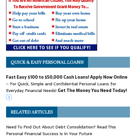
QUICK & EASY PERSONAL LOANS!
Fast Easy $100 to $50,000 Cash Loans! Apply Now Online
– For Quick, Simple and Confidential Personal Loans for
Everyday Financial Needs!
Get The Money You Need Today!
RELATED ARTICLES
Need To Find Out About Debt Consolidation? Read This
Personal Financial Success Is In Your Future