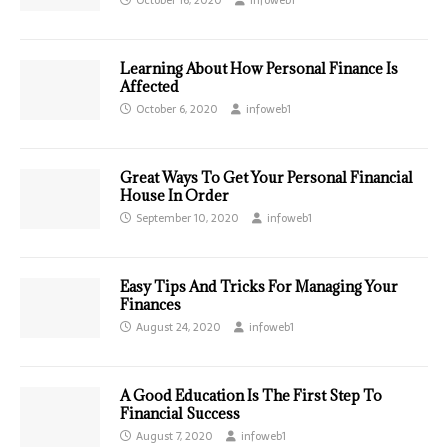
Learning About How Personal Finance Is
Affected
October 6, 2020
infoweb1
Great Ways To Get Your Personal Financial
House In Order
September 10, 2020
infoweb1
Easy Tips And Tricks For Managing Your
Finances
August 24, 2020
infoweb1
A Good Education Is The First Step To
Financial Success
August 7, 2020
infoweb1