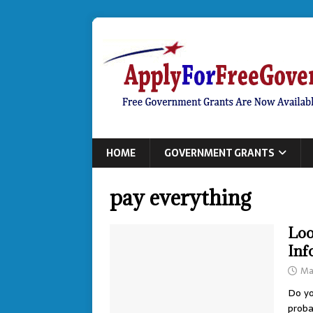
HOME
GOVERNMENT GRANTS
pay everything
Loo
Inf
Ma
Do yo
proba