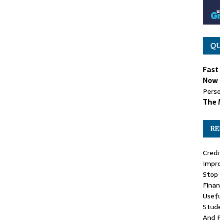
QU
Fast
Now 
Perso
The 
RE
Credi
Impr
Stop 
Finan
Usefu
Stude
And 