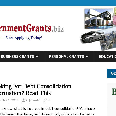
BUSINESS GRANTS
PERSONAL GRANTS
EDUCATI
GE
king For Debt Consolidation
ormation? Read This
rch 24, 2019
infoweb1
0
u know what is involved in debt consolidation? You have
bly heard the term, but do not fully understand what is