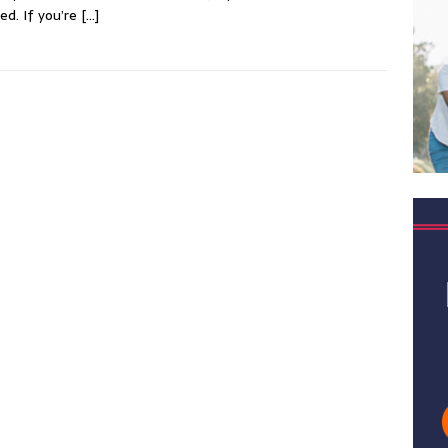
ved. If you’re
[…]