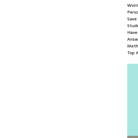
Worr
Pers
Save
Stud
Have 
Answ
Metho
Top A