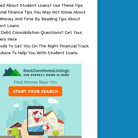
ied About Student Loans? Use These Tips
onal Finance Tips You May Not Know About
 Money And Time By Reading Tips About
ent Loans
Debt Consolidation Questions? Get Your
ers Here
ds To Get You On The Right Financial Track
dvice To Help You With Student Loans