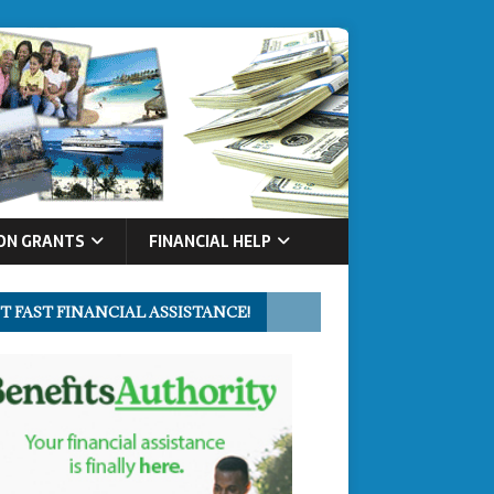
ON GRANTS
FINANCIAL HELP
T FAST FINANCIAL ASSISTANCE!