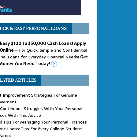
ICK & EASY PERSONAL LOANS!
 Easy $100 to $50,000 Cash Loans! Apply
Online
– For Quick, Simple and Confidential
nal Loans for Everyday Financial Needs!
Get
Money You Need Today!
LATED ARTICLES
t Improvement Strategies For Genuine
ovement
Continuous Struggles With Your Personal
ces With This Advice
l Tips For Managing Your Personal Finances
nt Loans: Tips For Every College Student
Parent