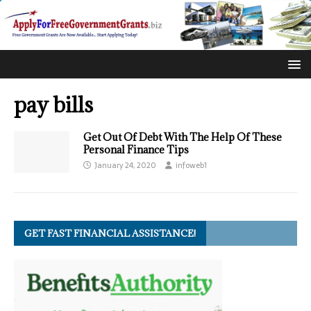
pay bills
Get Out Of Debt With The Help Of These
Personal Finance Tips
January 24, 2020
infoweb1
GET FAST FINANCIAL ASSISTANCE!