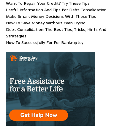
Want To Repair Your Credit? Try These Tips
Useful Information And Tips For Debt Consolidation
Make Smart Money Decisions With These Tips
How To Save Money Without Even Trying
Debt Consolidation: The Best Tips, Tricks, Hints And
Strategies
How To Successfully For For Bankruptcy