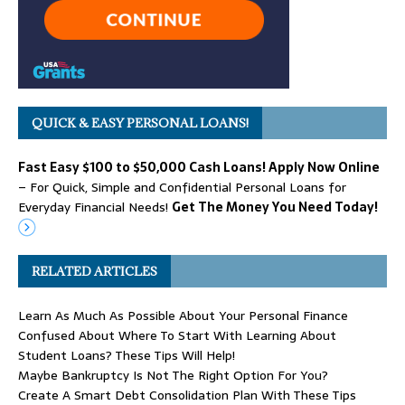
QUICK & EASY PERSONAL LOANS!
Fast Easy $100 to $50,000 Cash Loans! Apply Now Online
– For Quick, Simple and Confidential Personal Loans for
Everyday Financial Needs!
Get The Money You Need Today!
RELATED ARTICLES
Learn As Much As Possible About Your Personal Finance
Confused About Where To Start With Learning About
Student Loans? These Tips Will Help!
Maybe Bankruptcy Is Not The Right Option For You?
Create A Smart Debt Consolidation Plan With These Tips