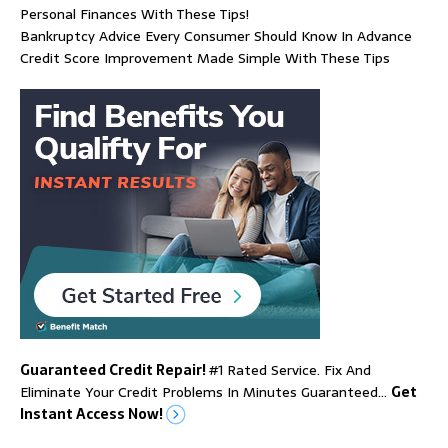
Personal Finances With These Tips!
Bankruptcy Advice Every Consumer Should Know In Advance
Credit Score Improvement Made Simple With These Tips
Guaranteed Credit Repair!
#1 Rated Service. Fix And
Eliminate Your Credit Problems In Minutes Guaranteed…
Get
Instant Access Now!