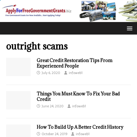
outright scams
Great Credit Restoration Tips From
Experienced People
July 6, 2020
infoweb1
Things You Must Know To Fix Your Bad
Credit
June 24, 2020
infoweb1
How To Build Up A Better Credit History
October 24, 2019
infoweb1