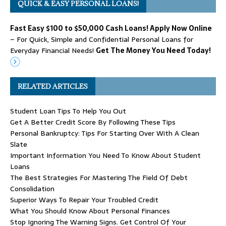
QUICK & EASY PERSONAL LOANS!
Fast Easy $100 to $50,000 Cash Loans! Apply Now Online
– For Quick, Simple and Confidential Personal Loans for
Everyday Financial Needs!
Get The Money You Need Today!
RELATED ARTICLES
Student Loan Tips To Help You Out
Get A Better Credit Score By Following These Tips
Personal Bankruptcy: Tips For Starting Over With A Clean
Slate
Important Information You Need To Know About Student
Loans
The Best Strategies For Mastering The Field Of Debt
Consolidation
Superior Ways To Repair Your Troubled Credit
What You Should Know About Personal Finances
Stop Ignoring The Warning Signs. Get Control Of Your