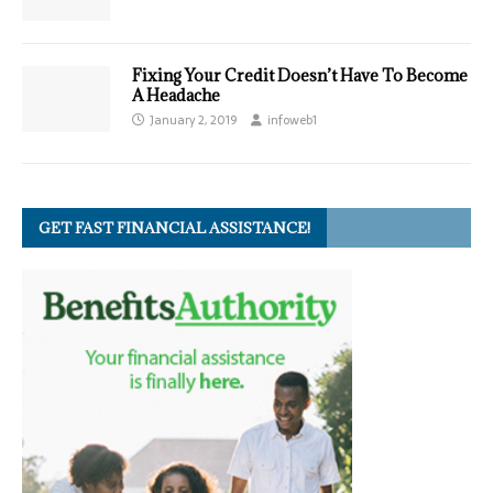
Fixing Your Credit Doesn’t Have To Become
A Headache
January 2, 2019
infoweb1
GET FAST FINANCIAL ASSISTANCE!