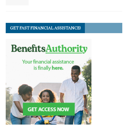
GET FAST FINANCIAL ASSISTANCE!