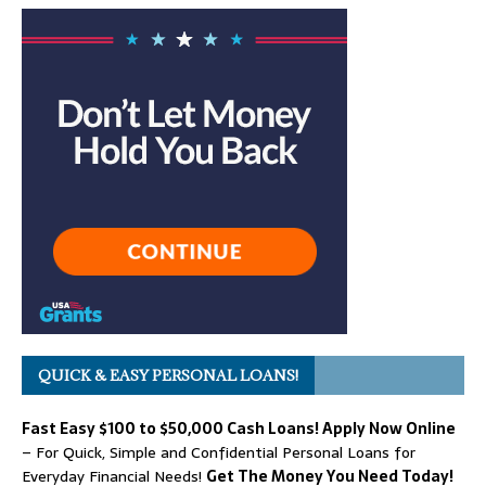
QUICK & EASY PERSONAL LOANS!
Fast Easy $100 to $50,000 Cash Loans! Apply Now Online
– For Quick, Simple and Confidential Personal Loans for
Everyday Financial Needs!
Get The Money You Need Today!