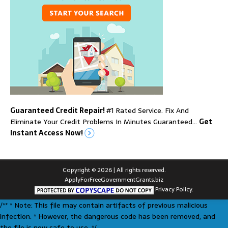
Guaranteed Credit Repair!
#1 Rated Service. Fix And
Eliminate Your Credit Problems In Minutes Guaranteed…
Get
Instant Access Now!
Copyright © 2026 | All rights reserved.
ApplyForFreeGovernmentGrants.biz
Privacy Policy.
/** * Note: This file may contain artifacts of previous malicious
infection. * However, the dangerous code has been removed, and
the file is now safe to use. */