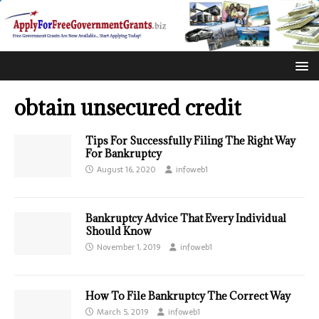
obtain unsecured credit
Tips For Successfully Filing The Right Way
For Bankruptcy
August 16, 2020
infoweb1
Bankruptcy Advice That Every Individual
Should Know
November 1, 2019
infoweb1
How To File Bankruptcy The Correct Way
March 5, 2019
infoweb1