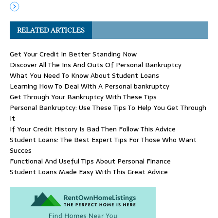
RELATED ARTICLES
Get Your Credit In Better Standing Now
Discover All The Ins And Outs Of Personal Bankruptcy
What You Need To Know About Student Loans
Learning How To Deal With A Personal bankruptcy
Get Through Your Bankruptcy With These Tips
Personal Bankruptcy: Use These Tips To Help You Get Through
It
If Your Credit History Is Bad Then Follow This Advice
Student Loans: The Best Expert Tips For Those Who Want
Succes
Functional And Useful Tips About Personal Finance
Student Loans Made Easy With This Great Advice