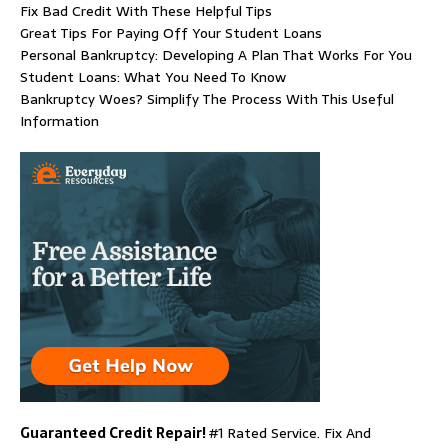
Fix Bad Credit With These Helpful Tips
Great Tips For Paying Off Your Student Loans
Personal Bankruptcy: Developing A Plan That Works For You
Student Loans: What You Need To Know
Bankruptcy Woes? Simplify The Process With This Useful
Information
Guaranteed Credit Repair!
#1 Rated Service. Fix And