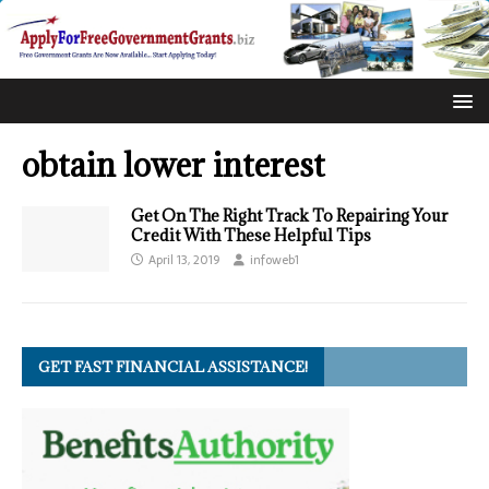
obtain lower interest
Get On The Right Track To Repairing Your
Credit With These Helpful Tips
April 13, 2019
infoweb1
GET FAST FINANCIAL ASSISTANCE!