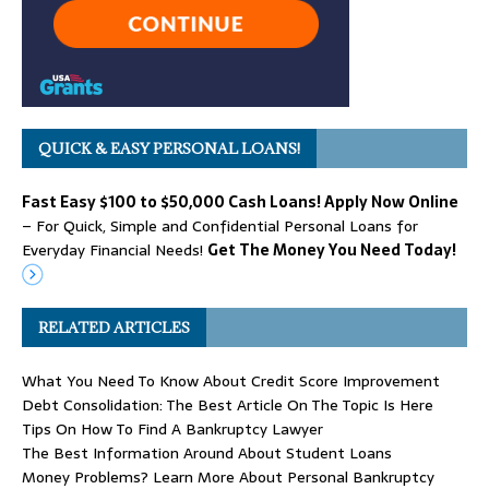
QUICK & EASY PERSONAL LOANS!
Fast Easy $100 to $50,000 Cash Loans! Apply Now Online
– For Quick, Simple and Confidential Personal Loans for
Everyday Financial Needs!
Get The Money You Need Today!
RELATED ARTICLES
What You Need To Know About Credit Score Improvement
Debt Consolidation: The Best Article On The Topic Is Here
Tips On How To Find A Bankruptcy Lawyer
The Best Information Around About Student Loans
Money Problems? Learn More About Personal Bankruptcy