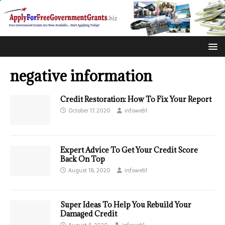
negative information
Credit Restoration: How To Fix Your Report
October 17, 2020
infoweb1
Expert Advice To Get Your Credit Score
Back On Top
August 18, 2020
infoweb1
Super Ideas To Help You Rebuild Your
Damaged Credit
August 5, 2020
infoweb1