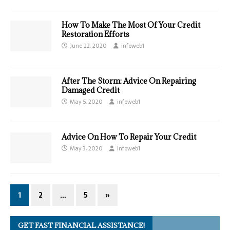
How To Make The Most Of Your Credit
Restoration Efforts
June 22, 2020
infoweb1
After The Storm: Advice On Repairing
Damaged Credit
May 5, 2020
infoweb1
Advice On How To Repair Your Credit
May 3, 2020
infoweb1
1
2
…
5
»
GET FAST FINANCIAL ASSISTANCE!