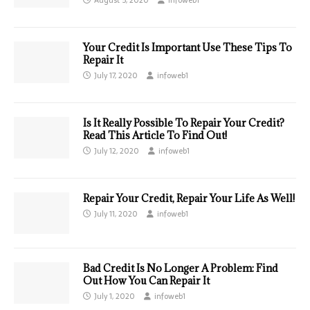
Your Credit Is Important Use These Tips To
Repair It
July 17, 2020
infoweb1
Is It Really Possible To Repair Your Credit?
Read This Article To Find Out!
July 12, 2020
infoweb1
Repair Your Credit, Repair Your Life As Well!
July 11, 2020
infoweb1
Bad Credit Is No Longer A Problem: Find
Out How You Can Repair It
July 1, 2020
infoweb1