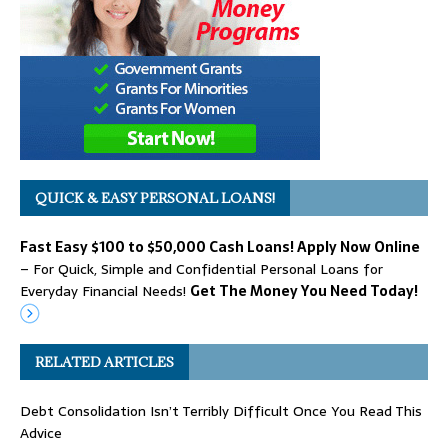
QUICK & EASY PERSONAL LOANS!
Fast Easy $100 to $50,000 Cash Loans! Apply Now Online
– For Quick, Simple and Confidential Personal Loans for
Everyday Financial Needs!
Get The Money You Need Today!
RELATED ARTICLES
Debt Consolidation Isn’t Terribly Difficult Once You Read This
Advice