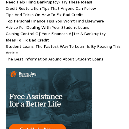
Need Help Filing Bankruptcy? Try These Ideas!
Credit Restoration Tips That Anyone Can Follow
Tips And Tricks On How To Fix Bad Credit
Top Personal Finance Tips You Won’t Find Elsewhere
Advice For Dealing With Your Student Loans
Gaining Control Of Your Finances After A Bankruptcy
Ideas To Fix Bad Credit
Student Loans: The Fastest Way To Learn Is By Reading This
Article
The Best Information Around About Student Loans