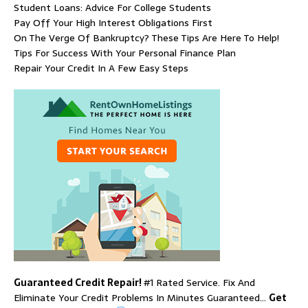
Student Loans: Advice For College Students
Pay Off Your High Interest Obligations First
On The Verge Of Bankruptcy? These Tips Are Here To Help!
Tips For Success With Your Personal Finance Plan
Repair Your Credit In A Few Easy Steps
Guaranteed Credit Repair!
#1 Rated Service. Fix And
Eliminate Your Credit Problems In Minutes Guaranteed…
Get