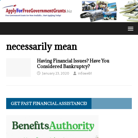
necessarily mean
Having Financial Issues? Have You
Considered Bankruptcy?
January 23, 2020
infoweb1
GET FAST FINANCIAL ASSISTANCE!