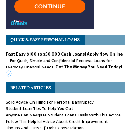
QUICK & EASY PERSONAL LOANS!
Fast Easy $100 to $50,000 Cash Loans! Apply Now Online
– For Quick, Simple and Confidential Personal Loans for
Everyday Financial Needs!
Get The Money You Need Today!
RELATED ARTICLES
Solid Advice On Filing For Personal Bankruptcy
Student Loan Tips To Help You Out
Anyone Can Navigate Student Loans Easily With This Advice
Follow This Helpful Advice About Credit Improvement
The Ins And Outs Of Debt Consolidation