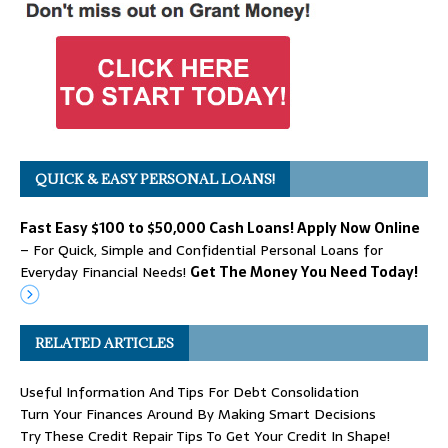
QUICK & EASY PERSONAL LOANS!
Fast Easy $100 to $50,000 Cash Loans! Apply Now Online
– For Quick, Simple and Confidential Personal Loans for
Everyday Financial Needs!
Get The Money You Need Today!
RELATED ARTICLES
Useful Information And Tips For Debt Consolidation
Turn Your Finances Around By Making Smart Decisions
Try These Credit Repair Tips To Get Your Credit In Shape!