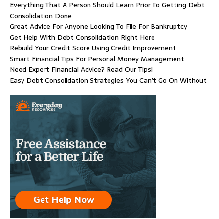
Everything That A Person Should Learn Prior To Getting Debt
Consolidation Done
Great Advice For Anyone Looking To File For Bankruptcy
Get Help With Debt Consolidation Right Here
Rebuild Your Credit Score Using Credit Improvement
Smart Financial Tips For Personal Money Management
Need Expert Financial Advice? Read Our Tips!
Easy Debt Consolidation Strategies You Can’t Go On Without