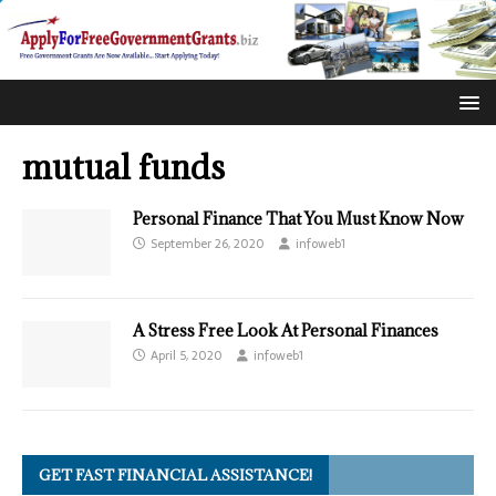
mutual funds
Personal Finance That You Must Know Now
September 26, 2020
infoweb1
A Stress Free Look At Personal Finances
April 5, 2020
infoweb1
GET FAST FINANCIAL ASSISTANCE!