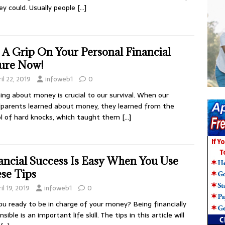
ey could. Usually people
[…]
 A Grip On Your Personal Financial
ure Now!
il 22, 2019
infoweb1
0
ing about money is crucial to our survival. When our
parents learned about money, they learned from the
l of hard knocks, which taught them
[…]
ancial Success Is Easy When You Use
se Tips
il 19, 2019
infoweb1
0
ou ready to be in charge of your money? Being financially
sible is an important life skill. The tips in this article will