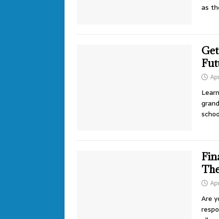
as th
Get
Fut
Apr
Learn
grand
schoo
Fin
The
Apr
Are y
respon