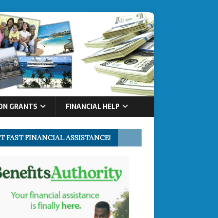
ON GRANTS
FINANCIAL HELP
T FAST FINANCIAL ASSISTANCE!