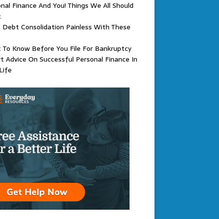
nal Finance And You! Things We All Should
.
Debt Consolidation Painless With These
 To Know Before You File For Bankruptcy
t Advice On Successful Personal Finance In
Life