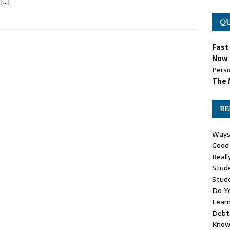
w
[…]
QU
Fast
Now 
Perso
The 
RE
Ways
Good 
Reall
Stude
Stud
Do Yo
Learn
Debt 
Know