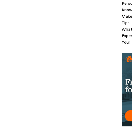
Perso
Know
Make 
Tips
What
Exper
Your 