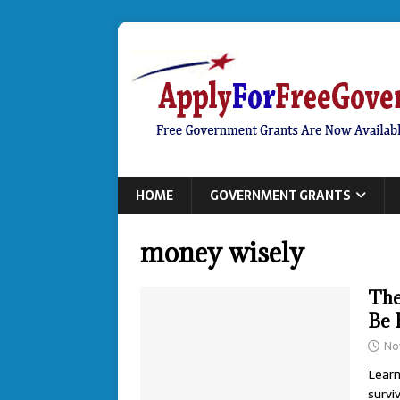
HOME
GOVERNMENT GRANTS
money wisely
The
Be 
No
Learn
survi