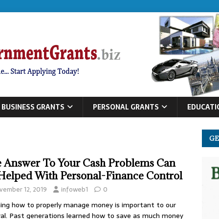
BUSINESS GRANTS
PERSONAL GRANTS
EDUCATI
GE
 Answer To Your Cash Problems Can
Helped With Personal-Finance Control
vember 12, 2019
infoweb1
0
ing how to properly manage money is important to our
val. Past generations learned how to save as much money