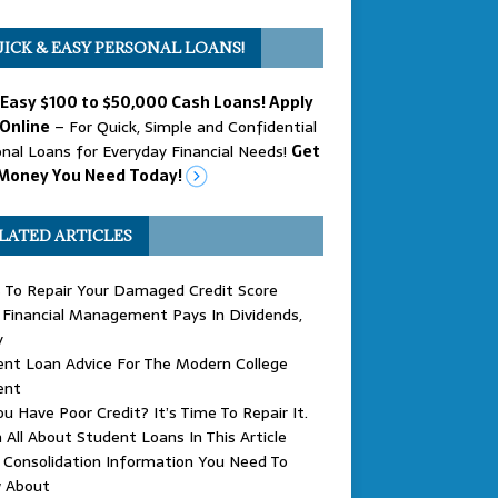
ICK & EASY PERSONAL LOANS!
 Easy $100 to $50,000 Cash Loans! Apply
Online
– For Quick, Simple and Confidential
nal Loans for Everyday Financial Needs!
Get
Money You Need Today!
LATED ARTICLES
 To Repair Your Damaged Credit Score
Financial Management Pays In Dividends,
y
nt Loan Advice For The Modern College
ent
u Have Poor Credit? It’s Time To Repair It.
 All About Student Loans In This Article
Consolidation Information You Need To
 About