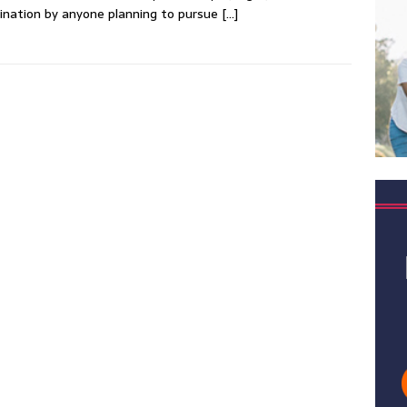
nation by anyone planning to pursue
[…]