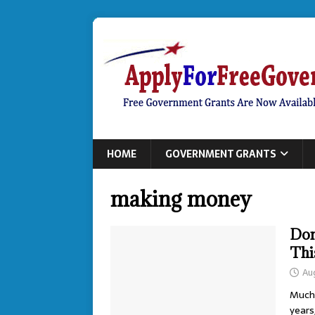
HOME
GOVERNMENT GRANTS
making money
Don
Thi
Au
Much 
years