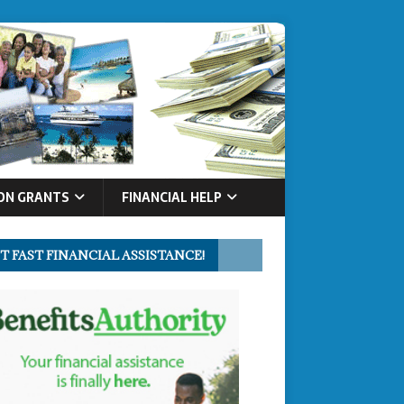
ON GRANTS
FINANCIAL HELP
T FAST FINANCIAL ASSISTANCE!