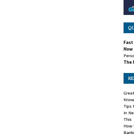
QU
Fast
Now 
Perso
The 
RE
Grea
Know 
Tips 
In N
This
How 
Bank