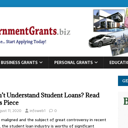
BUSINESS GRANTS
PERSONAL GRANTS
EDUCATI
GE
’t Understand Student Loans? Read
s Piece
gust 11, 2020
infoweb1
0
maligned and the subject of great controversy in recent
, the student loan industry is worthy of significant