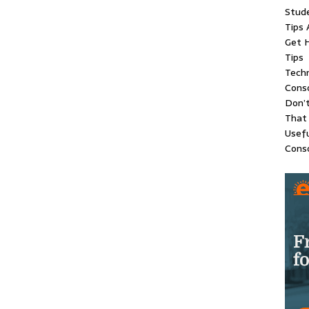
Stude
Tips 
Get H
Tips
Techn
Conso
Don’t
That
Usefu
Conso