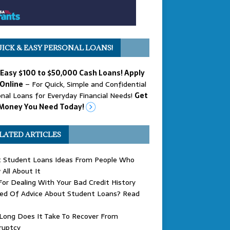
ICK & EASY PERSONAL LOANS!
 Easy $100 to $50,000 Cash Loans! Apply
Online
– For Quick, Simple and Confidential
nal Loans for Everyday Financial Needs!
Get
Money You Need Today!
LATED ARTICLES
t Student Loans Ideas From People Who
All About It
For Dealing With Your Bad Credit History
eed Of Advice About Student Loans? Read
Long Does It Take To Recover From
ruptcy