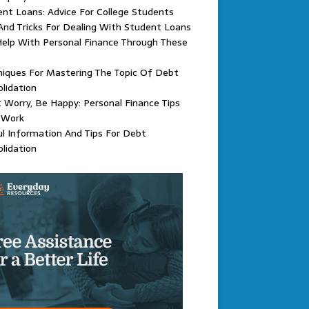
nt Loans: Advice For College Students
And Tricks For Dealing With Student Loans
elp With Personal Finance Through These
iques For Mastering The Topic Of Debt
lidation
 Worry, Be Happy: Personal Finance Tips
 Work
l Information And Tips For Debt
lidation