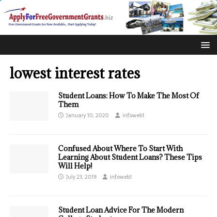
lowest interest rates
Student Loans: How To Make The Most Of
Them
January 10, 2020
infoweb1
Confused About Where To Start With
Learning About Student Loans? These Tips
Will Help!
July 23, 2019
infoweb1
Student Loan Advice For The Modern