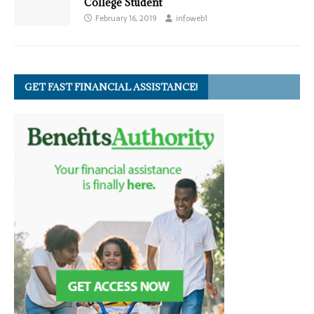
College Student
February 16, 2019
infoweb1
GET FAST FINANCIAL ASSISTANCE!