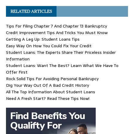
RELATED ARTICLES
Tips For Filing Chapter 7 And Chapter 13 Bankruptcy
Credit Improvement Tips And Tricks You Must Know
Getting A Leg Up: Student Loans Tips
Easy Way On How You Could Fix Your Credit
Student Loans: The Experts Share Their Priceless Insider
Information
Student Loans: Want The Best? Learn What We Have To
Offer First
Rock Solid Tips For Avoiding Personal Bankrupcy
Dig Your Way Out Of A Bad Credit History
All The Top Information About Student Loans
Need A Fresh Start? Read These Tips Now!