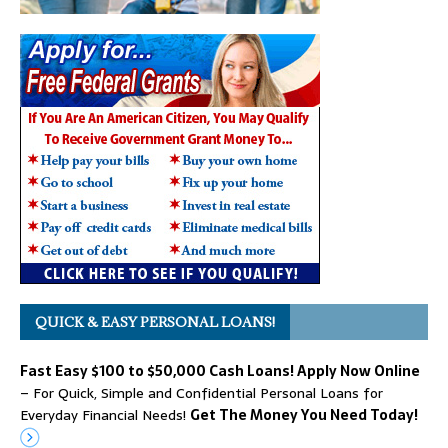
QUICK & EASY PERSONAL LOANS!
Fast Easy $100 to $50,000 Cash Loans! Apply Now Online
– For Quick, Simple and Confidential Personal Loans for
Everyday Financial Needs!
Get The Money You Need Today!