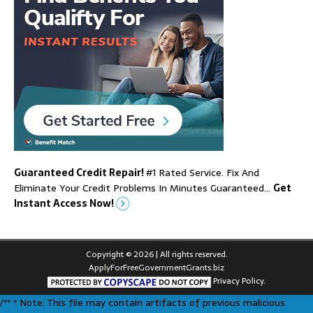
Guaranteed Credit Repair!
#1 Rated Service. Fix And
Eliminate Your Credit Problems In Minutes Guaranteed…
Get
Instant Access Now!
Copyright © 2026 | All rights reserved.
ApplyForFreeGovernmentGrants.biz
Privacy Policy.
/** * Note: This file may contain artifacts of previous malicious