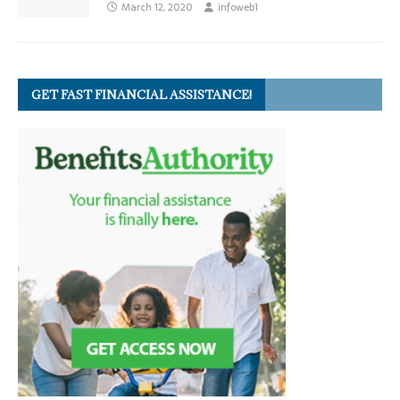
March 12, 2020
infoweb1
GET FAST FINANCIAL ASSISTANCE!