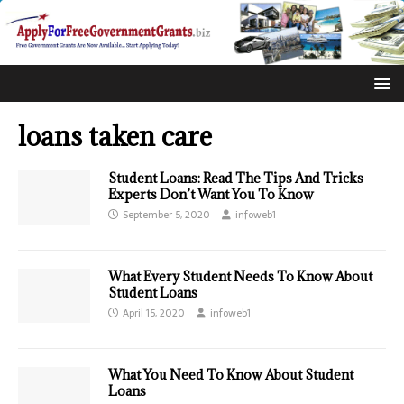
loans taken care
Student Loans: Read The Tips And Tricks
Experts Don’t Want You To Know
September 5, 2020
infoweb1
What Every Student Needs To Know About
Student Loans
April 15, 2020
infoweb1
What You Need To Know About Student
Loans