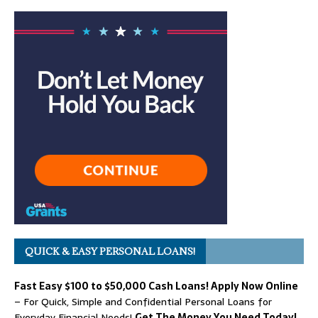
QUICK & EASY PERSONAL LOANS!
Fast Easy $100 to $50,000 Cash Loans! Apply Now Online
– For Quick, Simple and Confidential Personal Loans for
Everyday Financial Needs!
Get The Money You Need Today!