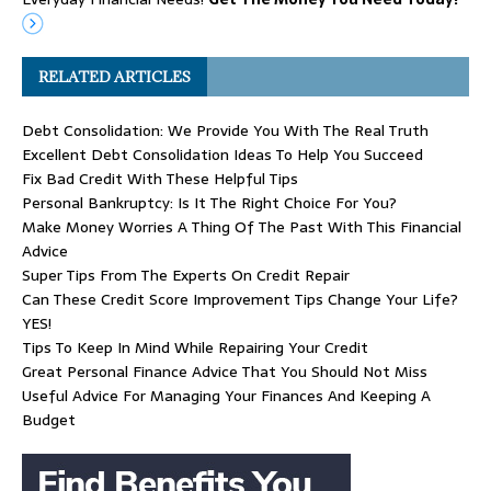
RELATED ARTICLES
Debt Consolidation: We Provide You With The Real Truth
Excellent Debt Consolidation Ideas To Help You Succeed
Fix Bad Credit With These Helpful Tips
Personal Bankruptcy: Is It The Right Choice For You?
Make Money Worries A Thing Of The Past With This Financial
Advice
Super Tips From The Experts On Credit Repair
Can These Credit Score Improvement Tips Change Your Life?
YES!
Tips To Keep In Mind While Repairing Your Credit
Great Personal Finance Advice That You Should Not Miss
Useful Advice For Managing Your Finances And Keeping A
Budget