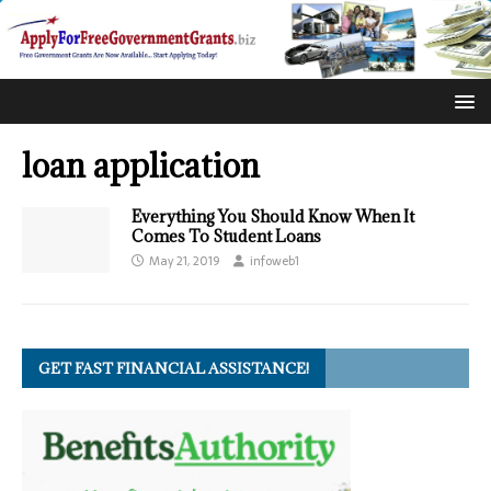
loan application
Everything You Should Know When It
Comes To Student Loans
May 21, 2019
infoweb1
GET FAST FINANCIAL ASSISTANCE!