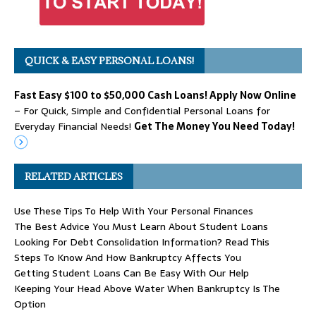
QUICK & EASY PERSONAL LOANS!
Fast Easy $100 to $50,000 Cash Loans! Apply Now Online
– For Quick, Simple and Confidential Personal Loans for
Everyday Financial Needs!
Get The Money You Need Today!
RELATED ARTICLES
Use These Tips To Help With Your Personal Finances
The Best Advice You Must Learn About Student Loans
Looking For Debt Consolidation Information? Read This
Steps To Know And How Bankruptcy Affects You
Getting Student Loans Can Be Easy With Our Help
Keeping Your Head Above Water When Bankruptcy Is The
Option