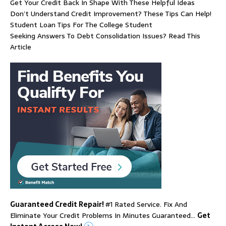
Get Your Credit Back In Shape With These Helpful Ideas
Don’t Understand Credit Improvement? These Tips Can Help!
Student Loan Tips For The College Student
Seeking Answers To Debt Consolidation Issues? Read This
Article
Guaranteed Credit Repair!
#1 Rated Service. Fix And
Eliminate Your Credit Problems In Minutes Guaranteed…
Get