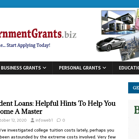
BUSINESS GRANTS
PERSONAL GRANTS
EDUCATI
GE
dent Loans: Helpful Hints To Help You
ome A Master
tober 12, 2020
infoweb1
0
u’ve investigated college tuition costs lately, perhaps you
been astounded by the extreme costs involved. Very few