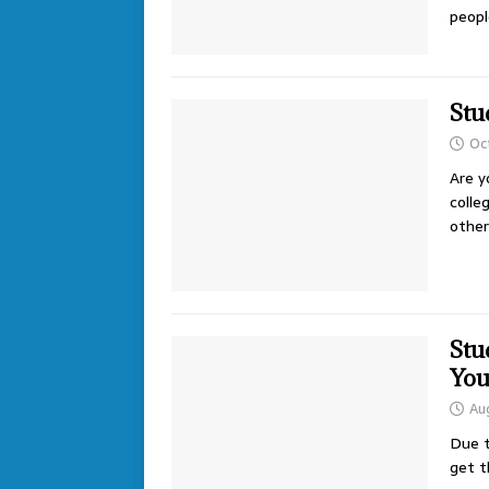
peopl
Stu
Oc
Are y
colle
other
Stu
Yo
Au
Due t
get t