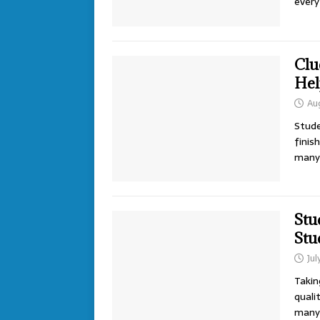
every
Clu
Hel
Au
Stude
finis
man
Stu
Stu
Jul
Takin
quali
many 