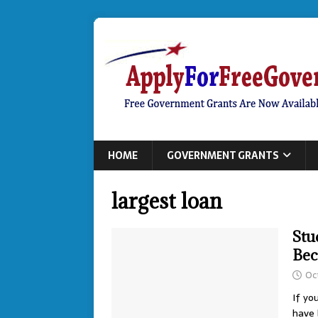
HOME
GOVERNMENT GRANTS
largest loan
Stu
Bec
Oc
If yo
have 