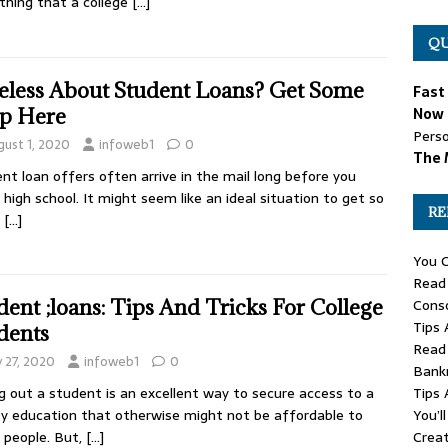
thing that a college
[…]
QU
eless About Student Loans? Get Some
Fast
p Here
Now 
Perso
gust 1, 2020
infoweb1
0
The 
nt loan offers often arrive in the mail long before you
h high school. It might seem like an ideal situation to get so
RE
y
[…]
You C
Read 
Conso
dent ;loans: Tips And Tricks For College
Tips 
dents
Read 
y 27, 2020
infoweb1
0
Bank
Tips 
g out a student is an excellent way to secure access to a
You’l
ty education that otherwise might not be affordable to
Creat
people. But,
[…]