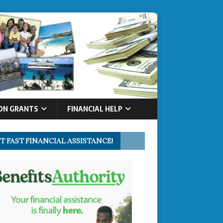
ON GRANTS
FINANCIAL HELP
T FAST FINANCIAL ASSISTANCE!