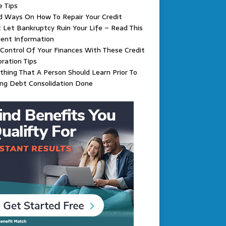
 Tips
d Ways On How To Repair Your Credit
 Let Bankruptcy Ruin Your Life – Read This
lent Information
Control Of Your Finances With These Credit
ration Tips
thing That A Person Should Learn Prior To
ing Debt Consolidation Done