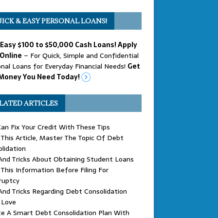
ICK & EASY PERSONAL LOANS!
 Easy $100 to $50,000 Cash Loans! Apply
Online
– For Quick, Simple and Confidential
nal Loans for Everyday Financial Needs!
Get
Money You Need Today!
LATED ARTICLES
an Fix Your Credit With These Tips
This Article, Master The Topic Of Debt
lidation
And Tricks About Obtaining Student Loans
This Information Before Filing For
ruptcy
And Tricks Regarding Debt Consolidation
l Love
e A Smart Debt Consolidation Plan With