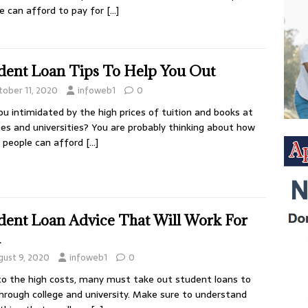
e can afford to pay for
[…]
dent Loan Tips To Help You Out
tober 11, 2020
infoweb1
0
ou intimidated by the high prices of tuition and books at
ges and universities? You are probably thinking about how
 people can afford
[…]
dent Loan Advice That Will Work For
u
gust 9, 2020
infoweb1
0
o the high costs, many must take out student loans to
hrough college and university. Make sure to understand