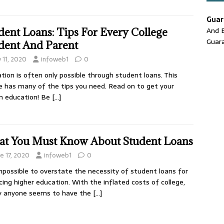
Guar
And E
dent Loans: Tips For Every College
Guar
dent And Parent
y 11, 2020
infoweb1
0
tion is often only possible through student loans. This
le has many of the tips you need. Read on to get your
m education! Be
[…]
t You Must Know About Student Loans
e 17, 2020
infoweb1
0
impossible to overstate the necessity of student loans for
cing higher education. With the inflated costs of college,
y anyone seems to have the
[…]