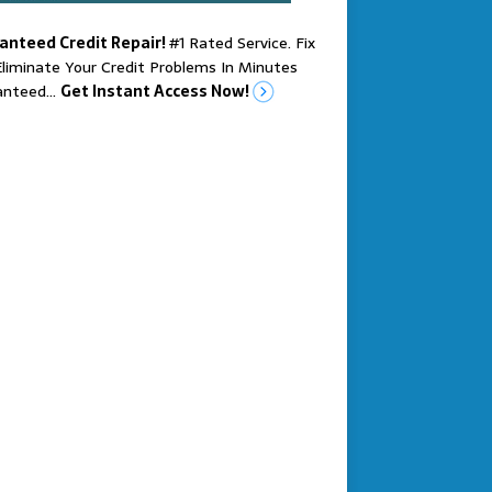
anteed Credit Repair!
#1 Rated Service. Fix
liminate Your Credit Problems In Minutes
anteed…
Get Instant Access Now!