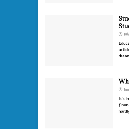
Stu
Stu
Jul
Educa
artic
drea
Wha
Jun
It’s 
finan
hardl