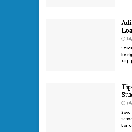
Adi
Loa
Jul
Stude
be ri
all
[…]
Tip
Stu
Jul
Sever
schoo
borr