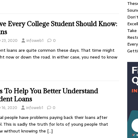
These
Soun
Don’t
ve Every College Student Should Know:
Excel
Take 
ns
Resto
y 23, 2020
infoweb1
0
Every
nt loans are quite common these days. That time might
Gett
ght now or down the road. In either case, you need to know
s To Help You Better Understand
dent Loans
y 16, 2020
infoweb1
0
al people have problems paying back their loans after
l. This is sadly the truth for lots of young people that
ow without knowing the
[…]