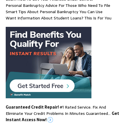
Personal Bankruptcy Advice For Those Who Need To File
Smart Tips About Personal Bankruptcy You Can Use
Want Information About Student Loans? This Is For You
Guaranteed Credit Repair!
#1 Rated Service. Fix And
Eliminate Your Credit Problems In Minutes Guaranteed…
Get
Instant Access Now!