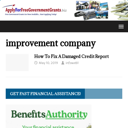
improvement company
How To Fix A Damaged Credit Report
May 10, 2019
infoweb1
GET FAST FINANCIAL ASSISTANCE!