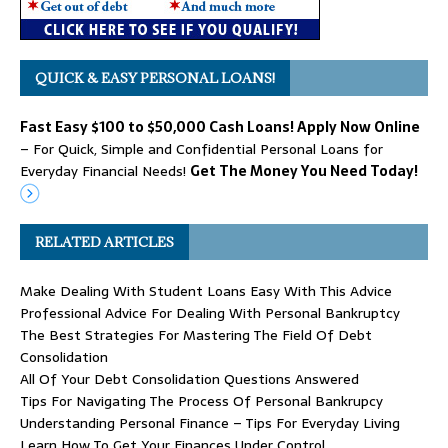
QUICK & EASY PERSONAL LOANS!
Fast Easy $100 to $50,000 Cash Loans! Apply Now Online
– For Quick, Simple and Confidential Personal Loans for
Everyday Financial Needs!
Get The Money You Need Today!
RELATED ARTICLES
Make Dealing With Student Loans Easy With This Advice
Professional Advice For Dealing With Personal Bankruptcy
The Best Strategies For Mastering The Field Of Debt
Consolidation
All Of Your Debt Consolidation Questions Answered
Tips For Navigating The Process Of Personal Bankrupcy
Understanding Personal Finance – Tips For Everyday Living
Learn How To Get Your Finances Under Control