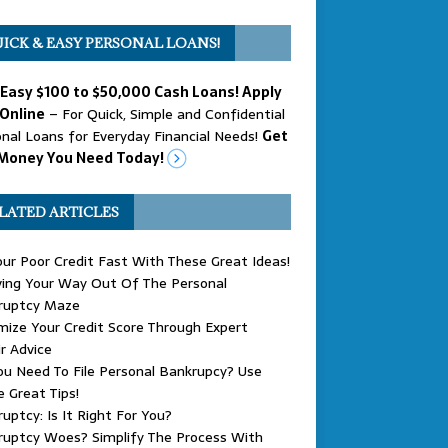
ICK & EASY PERSONAL LOANS!
 Easy $100 to $50,000 Cash Loans! Apply
Online
– For Quick, Simple and Confidential
nal Loans for Everyday Financial Needs!
Get
Money You Need Today!
LATED ARTICLES
our Poor Credit Fast With These Great Ideas!
ing Your Way Out Of The Personal
ruptcy Maze
ize Your Credit Score Through Expert
r Advice
u Need To File Personal Bankrupcy? Use
 Great Tips!
uptcy: Is It Right For You?
ruptcy Woes? Simplify The Process With