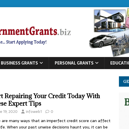
BUSINESS GRANTS
PERSONAL GRANTS
EDUCATI
GE
rt Repairing Your Credit Today With
se Expert Tips
ne 19, 2020
infoweb1
0
 are many ways that an imperfect credit score can affect
life. When your past unwise decisions haunt you, it can be