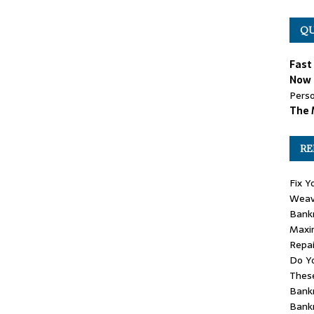
QU
Fast
Now 
Perso
The 
RE
Fix Y
Weav
Bank
Maxim
Repai
Do Yo
These
Bankr
Bank