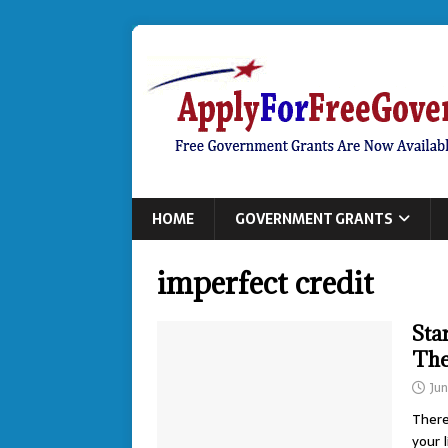
HOME
GOVERNMENT GRANTS
imperfect credit
Sta
The
Ju
There
your 