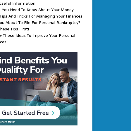
Useful Information
 You Need To Know About Your Money
Tips And Tricks For Managing Your Finances
ou About To File For Personal Bankruptcy?
hese Tips First!
w These Ideas To Improve Your Personal
ces.