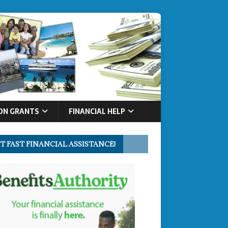
ON GRANTS
FINANCIAL HELP
T FAST FINANCIAL ASSISTANCE!