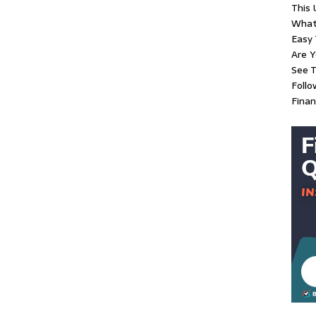
This 
What
Easy 
Are Y
See T
Follo
Finan