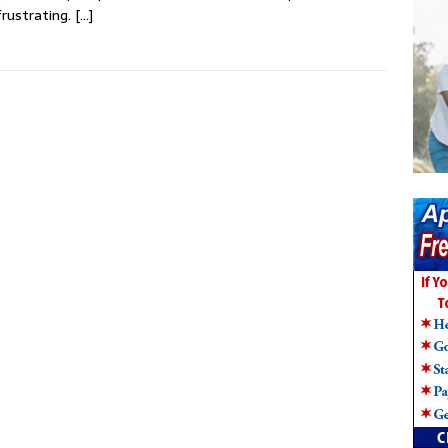
frustrating.
[…]