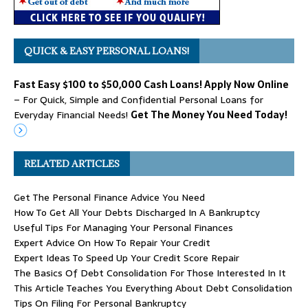
QUICK & EASY PERSONAL LOANS!
Fast Easy $100 to $50,000 Cash Loans! Apply Now Online
– For Quick, Simple and Confidential Personal Loans for
Everyday Financial Needs!
Get The Money You Need Today!
RELATED ARTICLES
Get The Personal Finance Advice You Need
How To Get All Your Debts Discharged In A Bankruptcy
Useful Tips For Managing Your Personal Finances
Expert Advice On How To Repair Your Credit
Expert Ideas To Speed Up Your Credit Score Repair
The Basics Of Debt Consolidation For Those Interested In It
This Article Teaches You Everything About Debt Consolidation
Tips On Filing For Personal Bankruptcy