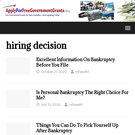
hiring decision
Excellent Information On Bankruptcy
Before You File
October 21, 2020
infoweb1
Is Personal Bankruptcy The Right Choice For
Me?
July 15, 2020
infoweb1
Things You Can Do To Pick Yourself Up
After Bankruptcy