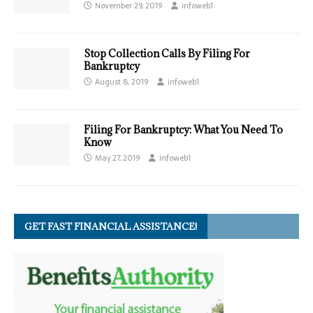
November 29, 2019
infoweb1
Stop Collection Calls By Filing For
Bankruptcy
August 8, 2019
infoweb1
Filing For Bankruptcy: What You Need To
Know
May 27, 2019
infoweb1
GET FAST FINANCIAL ASSISTANCE!