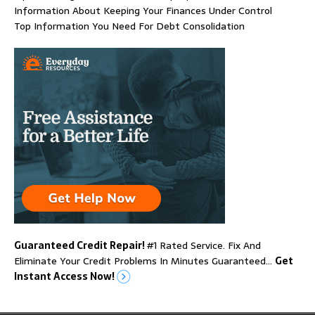
Information About Keeping Your Finances Under Control
Top Information You Need For Debt Consolidation
Guaranteed Credit Repair!
#1 Rated Service. Fix And
Eliminate Your Credit Problems In Minutes Guaranteed…
Get
Instant Access Now!