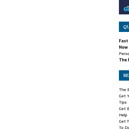
QU
Fast
Now 
Perso
The 
RE
The 
Get Y
Tips
Get B
Help
Get T
To D