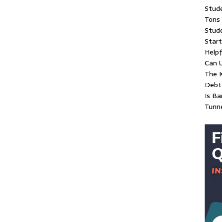
Stud
Tons 
Stude
Start
Helpf
Can 
The K
Debt 
Is Ba
Tunn