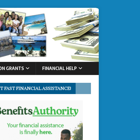
ON GRANTS
FINANCIAL HELP
T FAST FINANCIAL ASSISTANCE!