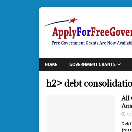
HOME
GOVERNMENT GRANTS
h2> debt consolidati
All
An
Oc
Debt 
frust