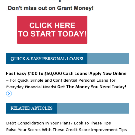
QUICK & EASY PERSONAL LOANS!
Fast Easy $100 to $50,000 Cash Loans! Apply Now Online
– For Quick, Simple and Confidential Personal Loans for
Everyday Financial Needs!
Get The Money You Need Today!
RELATED ARTICLES
Debt Consolidation In Your Plans? Look To These Tips
Raise Your Scores With These Credit Score Improvement Tips