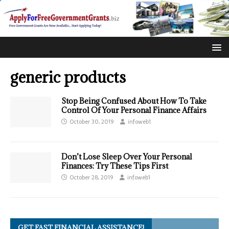
generic products
Stop Being Confused About How To Take
Control Of Your Personal Finance Affairs
October 30, 2019
infoweb1
Don’t Lose Sleep Over Your Personal
Finances: Try These Tips First
October 28, 2019
infoweb1
GET FAST FINANCIAL ASSISTANCE!