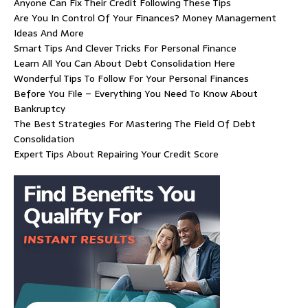
Anyone Can Fix Their Credit Following These Tips
Are You In Control Of Your Finances? Money Management
Ideas And More
Smart Tips And Clever Tricks For Personal Finance
Learn All You Can About Debt Consolidation Here
Wonderful Tips To Follow For Your Personal Finances
Before You File – Everything You Need To Know About
Bankruptcy
The Best Strategies For Mastering The Field Of Debt
Consolidation
Expert Tips About Repairing Your Credit Score