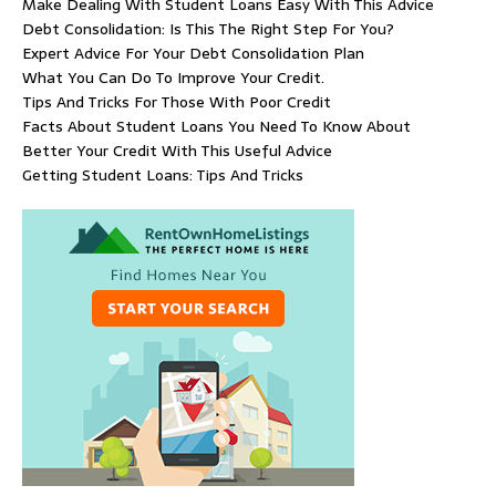
Make Dealing With Student Loans Easy With This Advice
Debt Consolidation: Is This The Right Step For You?
Expert Advice For Your Debt Consolidation Plan
What You Can Do To Improve Your Credit.
Tips And Tricks For Those With Poor Credit
Facts About Student Loans You Need To Know About
Better Your Credit With This Useful Advice
Getting Student Loans: Tips And Tricks