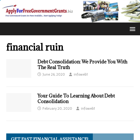
financial ruin
Debt Consolidation: We Provide You With
The Real Truth
June 26, 2020
infoweb1
Your Guide To Learning About Debt
Consolidation
February 20, 2020
infoweb1
GET FAST FINANCIAL ASSISTANCE!