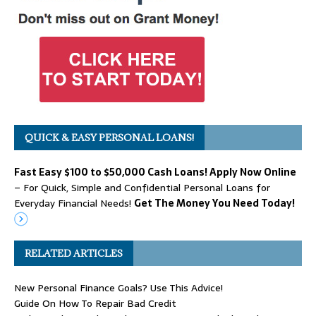
QUICK & EASY PERSONAL LOANS!
Fast Easy $100 to $50,000 Cash Loans! Apply Now Online
– For Quick, Simple and Confidential Personal Loans for
Everyday Financial Needs!
Get The Money You Need Today!
RELATED ARTICLES
New Personal Finance Goals? Use This Advice!
Guide On How To Repair Bad Credit