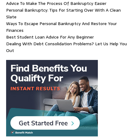
Advice To Make The Process Of Bankruptcy Easier
Personal Bankruptcy: Tips For Starting Over With A Clean
Slate
Ways To Escape Personal Bankruptcy And Restore Your
Finances
Best Student Loan Advice For Any Beginner
Dealing With Debt Consolidation Problems? Let Us Help You
Out