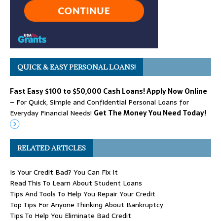
QUICK & EASY PERSONAL LOANS!
Fast Easy $100 to $50,000 Cash Loans! Apply Now Online
– For Quick, Simple and Confidential Personal Loans for
Everyday Financial Needs!
Get The Money You Need Today!
RELATED ARTICLES
Is Your Credit Bad? You Can Fix It
Read This To Learn About Student Loans
Tips And Tools To Help You Repair Your Credit
Top Tips For Anyone Thinking About Bankruptcy
Tips To Help You Eliminate Bad Credit