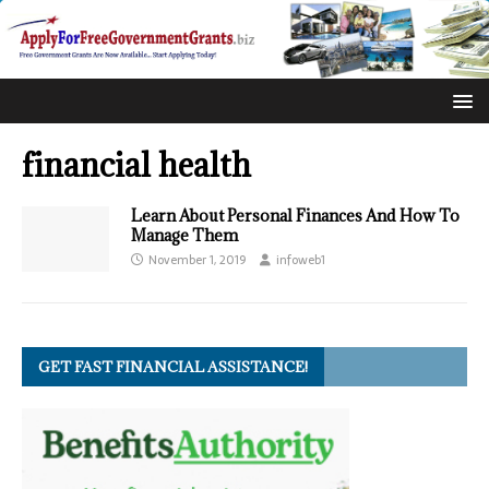
financial health
Learn About Personal Finances And How To
Manage Them
November 1, 2019
infoweb1
GET FAST FINANCIAL ASSISTANCE!