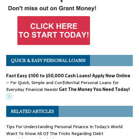
QUICK & EASY PERSONAL LOANS!
Fast Easy $100 to $50,000 Cash Loans! Apply Now Online
– For Quick, Simple and Confidential Personal Loans for
Everyday Financial Needs!
Get The Money You Need Today!
RELATED ARTICLES
Tips For Understanding Personal Finance In Today’s World
Want To Know All Of The Tricks Regarding Debt