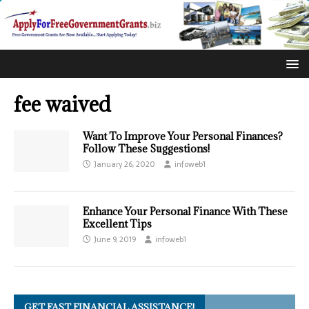
fee waived
Want To Improve Your Personal Finances?
Follow These Suggestions!
January 26, 2020
infoweb1
Enhance Your Personal Finance With These
Excellent Tips
June 9, 2019
infoweb1
GET FAST FINANCIAL ASSISTANCE!