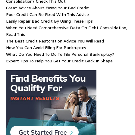
Consolidation? Check This Out
Great Advice About Fixing Your Bad Credit
Poor Credit Can Be Fixed With This Advice
Easily Repair Bad Credit By Using These Tips
When You Need Comprehensive Data On Debt Consolidation,
Read This
The Best Credit Restoration Advice You Will Read
How You Can Avoid Filing For Bankruptcy
What Do You Need To Do To File Personal Bankruptcy?
Expert Tips To Help You Get Your Credit Back In Shape