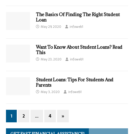
The Basics Of Finding The Right Student
Loan
May 29, 2020
infoweb1
Want To Know About Student Loans? Read
This
May 23, 2020
infoweb1
Student Loans: Tips For Students And
Parents
May 3, 2020
infoweb1
1
2
…
4
»
GET FAST FINANCIAL ASSISTANCE!