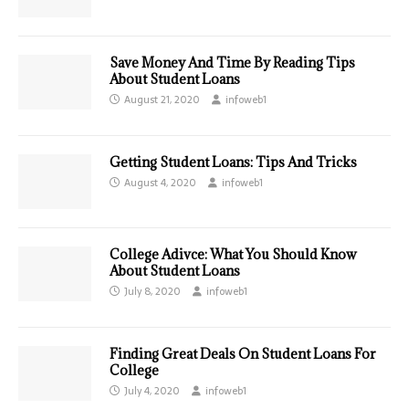
Save Money And Time By Reading Tips
About Student Loans
August 21, 2020
infoweb1
Getting Student Loans: Tips And Tricks
August 4, 2020
infoweb1
College Adivce: What You Should Know
About Student Loans
July 8, 2020
infoweb1
Finding Great Deals On Student Loans For
College
July 4, 2020
infoweb1