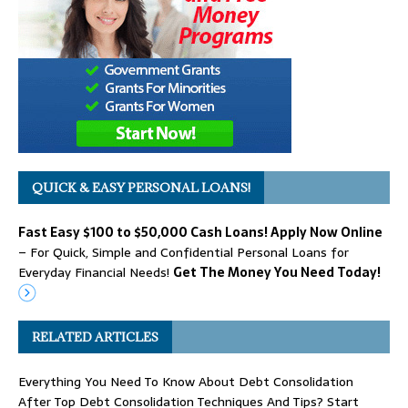
QUICK & EASY PERSONAL LOANS!
Fast Easy $100 to $50,000 Cash Loans! Apply Now Online
– For Quick, Simple and Confidential Personal Loans for
Everyday Financial Needs!
Get The Money You Need Today!
RELATED ARTICLES
Everything You Need To Know About Debt Consolidation
After Top Debt Consolidation Techniques And Tips? Start