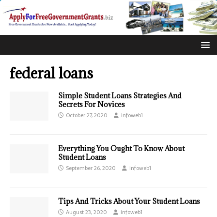
federal loans
Simple Student Loans Strategies And
Secrets For Novices
October 27, 2020
infoweb1
Everything You Ought To Know About
Student Loans
September 26, 2020
infoweb1
Tips And Tricks About Your Student Loans
August 23, 2020
infoweb1