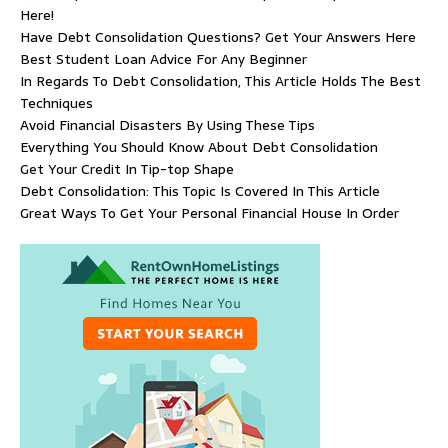
Here!
Have Debt Consolidation Questions? Get Your Answers Here
Best Student Loan Advice For Any Beginner
In Regards To Debt Consolidation, This Article Holds The Best
Techniques
Avoid Financial Disasters By Using These Tips
Everything You Should Know About Debt Consolidation
Get Your Credit In Tip-top Shape
Debt Consolidation: This Topic Is Covered In This Article
Great Ways To Get Your Personal Financial House In Order