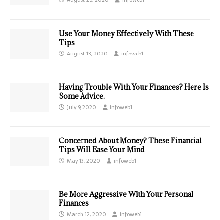
Use Your Money Effectively With These
Tips
August 13, 2020
infoweb1
Having Trouble With Your Finances? Here Is
Some Advice.
July 9, 2020
infoweb1
Concerned About Money? These Financial
Tips Will Ease Your Mind
May 13, 2020
infoweb1
Be More Aggressive With Your Personal
Finances
March 12, 2020
infoweb1