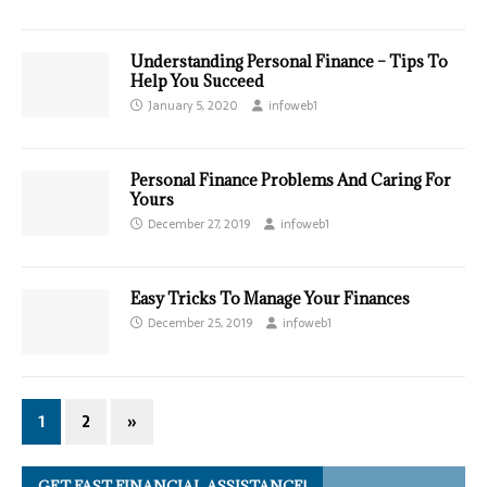
Understanding Personal Finance – Tips To
Help You Succeed
January 5, 2020
infoweb1
Personal Finance Problems And Caring For
Yours
December 27, 2019
infoweb1
Easy Tricks To Manage Your Finances
December 25, 2019
infoweb1
1
2
»
GET FAST FINANCIAL ASSISTANCE!