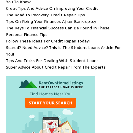
You To Know
Great Tips And Advice On Improving Your Credit
The Road To Recovery: Credit Repair Tips
Tips On Fixing Your Finances After Bankruptcy
The Keys To Financial Success Can Be Found In These
Personal Finance Tips
Follow These Ideas For Credit Repair Today!
Scared? Need Advice? This Is The Student Loans Article For
You!
Tips And Tricks For Dealing With Student Loans
Super Advice About Credit Repair From The Experts