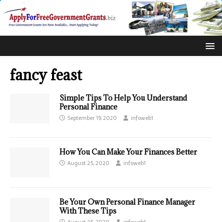
fancy feast
Simple Tips To Help You Understand
Personal Finance
September 19, 2020
infoweb1
How You Can Make Your Finances Better
August 25, 2020
infoweb1
Be Your Own Personal Finance Manager
With These Tips
August 25, 2020
infoweb1