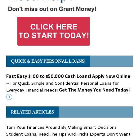
QUICK & EASY PERSONAL LOANS!
Fast Easy $100 to $50,000 Cash Loans! Apply Now Online
– For Quick, Simple and Confidential Personal Loans for
Everyday Financial Needs!
Get The Money You Need Today!
RELATED ARTICLES
Turn Your Finances Around By Making Smart Decisions
Student Loans: Read The Tips And Tricks Experts Don’t Want