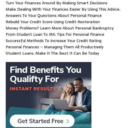
Turn Your Finances Around By Making Smart Decisions
Make Dealing With Your Finances Easier By Using This Advice.
Answers To Your Questions About Personal Finance
Rebuild Your Credit Score Using Credit Restoration
Money Problems? Learn More About Personal Bankruptcy
From Student Loan To IRA: Tips For Personal Finance
Successful Methods To Increase Your Credit Rating
Personal Finances – Managing Them All Productively
Student Loans: Make It The Best It Can Be Today