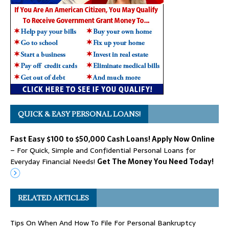
QUICK & EASY PERSONAL LOANS!
Fast Easy $100 to $50,000 Cash Loans! Apply Now Online
– For Quick, Simple and Confidential Personal Loans for
Everyday Financial Needs!
Get The Money You Need Today!
RELATED ARTICLES
Tips On When And How To File For Personal Bankruptcy