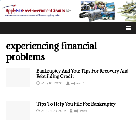
experiencing financial
problems
Bankruptcy And You: Tips For Recovery And
Rebuilding Credit
May 10, 2020
infoweb1
Tips To Help You File For Bankruptcy
August 29, 2019
infoweb1