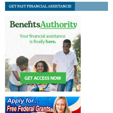
GET FAST FINANCIAL ASSISTANCE!