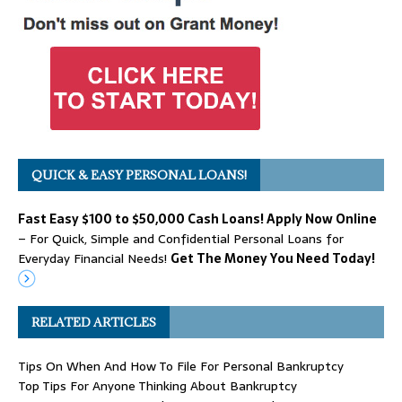
QUICK & EASY PERSONAL LOANS!
Fast Easy $100 to $50,000 Cash Loans! Apply Now Online
– For Quick, Simple and Confidential Personal Loans for
Everyday Financial Needs!
Get The Money You Need Today!
RELATED ARTICLES
Tips On When And How To File For Personal Bankruptcy
Top Tips For Anyone Thinking About Bankruptcy