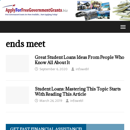
ends meet
Great Student Loans Ideas From People Who
Know All About It
September 6, 2020
infoweb1
Student Loans: Mastering This Topic Starts
With Reading This Article
March 26, 2019
infoweb1
GET FAST FINANCIAL ASSISTANCE!