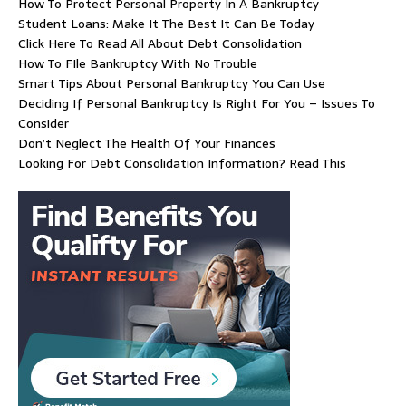
How To Protect Personal Property In A Bankruptcy
Student Loans: Make It The Best It Can Be Today
Click Here To Read All About Debt Consolidation
How To FIle Bankruptcy With No Trouble
Smart Tips About Personal Bankruptcy You Can Use
Deciding If Personal Bankruptcy Is Right For You – Issues To
Consider
Don’t Neglect The Health Of Your Finances
Looking For Debt Consolidation Information? Read This