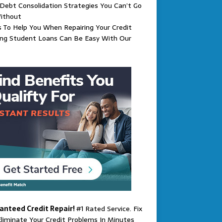
Debt Consolidation Strategies You Can’t Go
ithout
s To Help You When Repairing Your Credit
ing Student Loans Can Be Easy With Our
anteed Credit Repair!
#1 Rated Service. Fix
liminate Your Credit Problems In Minutes