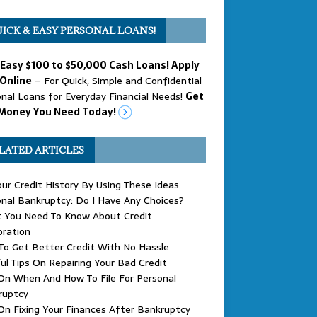
ICK & EASY PERSONAL LOANS!
 Easy $100 to $50,000 Cash Loans! Apply
Online
– For Quick, Simple and Confidential
nal Loans for Everyday Financial Needs!
Get
Money You Need Today!
LATED ARTICLES
our Credit History By Using These Ideas
nal Bankruptcy: Do I Have Any Choices?
 You Need To Know About Credit
oration
o Get Better Credit With No Hassle
ul Tips On Repairing Your Bad Credit
On When And How To File For Personal
ruptcy
On Fixing Your Finances After Bankruptcy