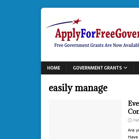
HOME
GOVERNMENT GRANTS
easily manage
Eve
Con
Fe
Are y
Have 