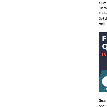
Easy 
On W
Trick
Gett
Help
Guar
And E