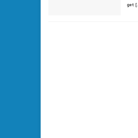
get
[