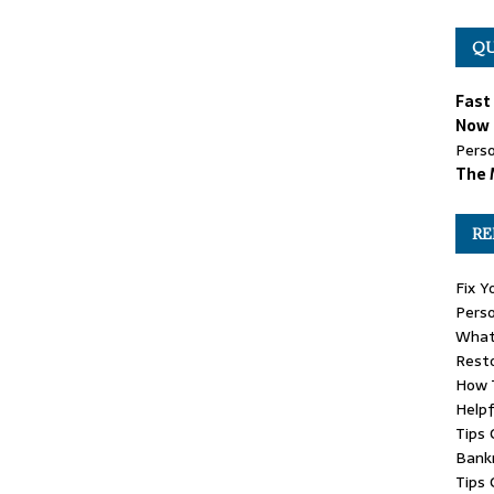
QU
Fast
Now 
Perso
The 
RE
Fix Y
Perso
What
Rest
How T
Helpf
Tips 
Bank
Tips 