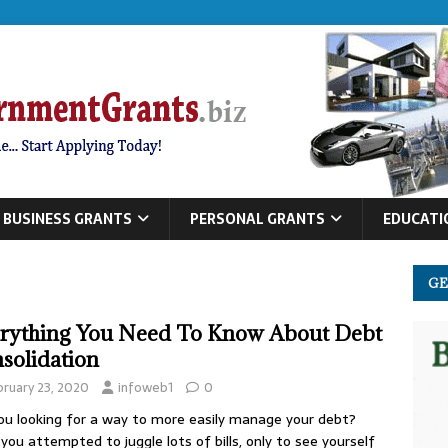
BUSINESS GRANTS
PERSONAL GRANTS
EDUCATI
GE
rything You Need To Know About Debt
solidation
bruary 23, 2020
infoweb1
0
ou looking for a way to more easily manage your debt?
you attempted to juggle lots of bills, only to see yourself