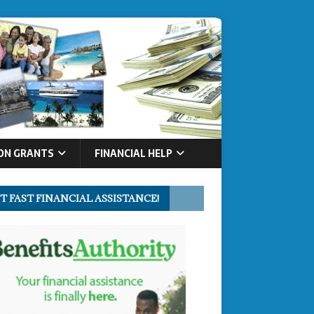
ON GRANTS
FINANCIAL HELP
T FAST FINANCIAL ASSISTANCE!