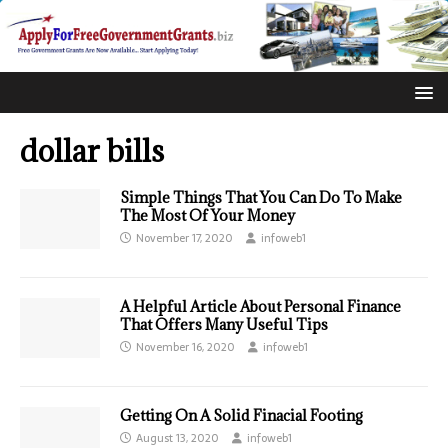
dollar bills
Simple Things That You Can Do To Make
The Most Of Your Money
November 17, 2020
infoweb1
A Helpful Article About Personal Finance
That Offers Many Useful Tips
November 16, 2020
infoweb1
Getting On A Solid Finacial Footing
August 13, 2020
infoweb1