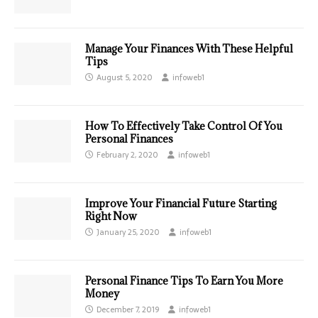
Manage Your Finances With These Helpful
Tips
August 5, 2020
infoweb1
How To Effectively Take Control Of You
Personal Finances
February 2, 2020
infoweb1
Improve Your Financial Future Starting
Right Now
January 25, 2020
infoweb1
Personal Finance Tips To Earn You More
Money
December 7, 2019
infoweb1