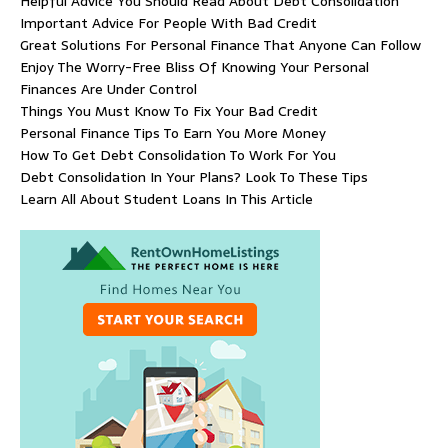
Helpful Advice You Should Read About Debt Consolidation
Important Advice For People With Bad Credit
Great Solutions For Personal Finance That Anyone Can Follow
Enjoy The Worry-Free Bliss Of Knowing Your Personal
Finances Are Under Control
Things You Must Know To Fix Your Bad Credit
Personal Finance Tips To Earn You More Money
How To Get Debt Consolidation To Work For You
Debt Consolidation In Your Plans? Look To These Tips
Learn All About Student Loans In This Article