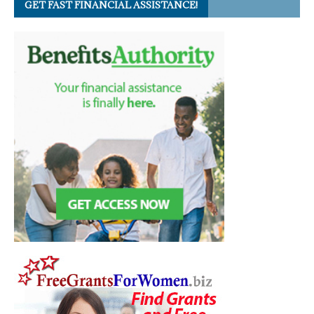
GET FAST FINANCIAL ASSISTANCE!