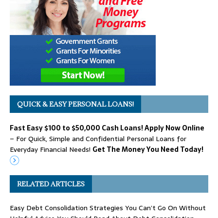
QUICK & EASY PERSONAL LOANS!
Fast Easy $100 to $50,000 Cash Loans! Apply Now Online
– For Quick, Simple and Confidential Personal Loans for
Everyday Financial Needs!
Get The Money You Need Today!
RELATED ARTICLES
Easy Debt Consolidation Strategies You Can’t Go On Without