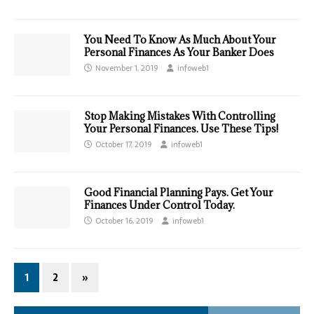
You Need To Know As Much About Your
Personal Finances As Your Banker Does
November 1, 2019
infoweb1
Stop Making Mistakes With Controlling
Your Personal Finances. Use These Tips!
October 17, 2019
infoweb1
Good Financial Planning Pays. Get Your
Finances Under Control Today.
October 16, 2019
infoweb1
1
2
»