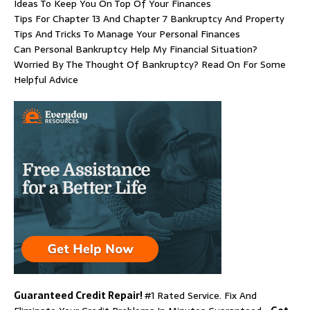
Ideas To Keep You On Top Of Your Finances
Tips For Chapter 13 And Chapter 7 Bankruptcy And Property
Tips And Tricks To Manage Your Personal Finances
Can Personal Bankruptcy Help My Financial Situation?
Worried By The Thought Of Bankruptcy? Read On For Some
Helpful Advice
Guaranteed Credit Repair!
#1 Rated Service. Fix And