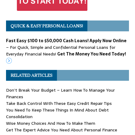
QUICK & EASY PERSONAL LOANS!
Fast Easy $100 to $50,000 Cash Loans! Apply Now Online
– For Quick, Simple and Confidential Personal Loans for
Everyday Financial Needs!
Get The Money You Need Today!
RELATED ARTICLES
Don’t Break Your Budget – Learn How To Manage Your
Finances
Take Back Control With These Easy Credit Repair Tips
You Need To Keep These Things In Mind About Debt
Consolidation
Wise Money Choices And How To Make Them
Get The Expert Advice You Need About Personal Finance