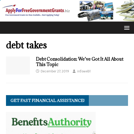
debt takes
Debt Consolidation: We’ve Got It All About
This Topic
December 27, 2019
infoweb1
GET FAST FINANCIAL ASSISTANCE!