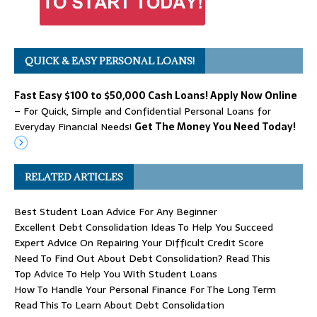
QUICK & EASY PERSONAL LOANS!
Fast Easy $100 to $50,000 Cash Loans! Apply Now Online
– For Quick, Simple and Confidential Personal Loans for
Everyday Financial Needs!
Get The Money You Need Today!
RELATED ARTICLES
Best Student Loan Advice For Any Beginner
Excellent Debt Consolidation Ideas To Help You Succeed
Expert Advice On Repairing Your Difficult Credit Score
Need To Find Out About Debt Consolidation? Read This
Top Advice To Help You With Student Loans
How To Handle Your Personal Finance For The Long Term
Read This To Learn About Debt Consolidation