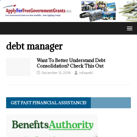
debt manager
Want To Better Understand Debt
Consolidation? Check This Out
December 13, 2018
infoweb1
GET FAST FINANCIAL ASSISTANCE!