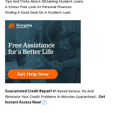
Tips And Tricks About Obtaining Student Loans
A Stress Free Look At Personal Finances
Finding A Good Deal On A Student Loan
Guaranteed Credit Repair!
#1 Rated Service. Fix And
Eliminate Your Credit Problems In Minutes Guaranteed…
Get
Instant Access Now!