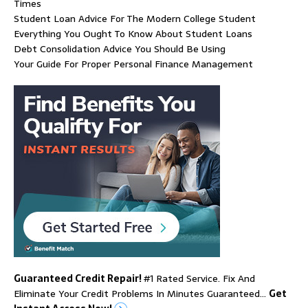
Times
Student Loan Advice For The Modern College Student
Everything You Ought To Know About Student Loans
Debt Consolidation Advice You Should Be Using
Your Guide For Proper Personal Finance Management
Guaranteed Credit Repair!
#1 Rated Service. Fix And
Eliminate Your Credit Problems In Minutes Guaranteed…
Get