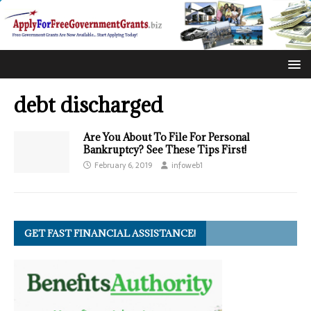
debt discharged
Are You About To File For Personal
Bankruptcy? See These Tips First!
February 6, 2019
infoweb1
GET FAST FINANCIAL ASSISTANCE!