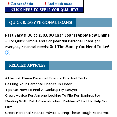
QUICK & EASY PERSONAL LOANS!
Fast Easy $100 to $50,000 Cash Loans! Apply Now Online
– For Quick, Simple and Confidential Personal Loans for
Everyday Financial Needs!
Get The Money You Need Today!
RELATED ARTICLES
Attempt These Personal Finance Tips And Tricks
Getting Your Personal Finance In Order
Tips On How To Find A Bankruptcy Lawyer
Great Advice For Anyone Looking To File For Bankruptcy
Dealing With Debt Consolidation Problems? Let Us Help You
Out
Great Personal Finance Advice During These Tough Economic