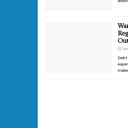
assis
Wan
Reg
Ou
Jun
Debt 
expen
make