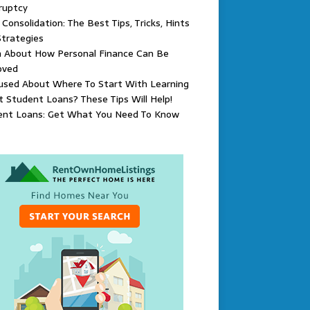
ruptcy
Consolidation: The Best Tips, Tricks, Hints
trategies
n About How Personal Finance Can Be
oved
used About Where To Start With Learning
 Student Loans? These Tips Will Help!
ent Loans: Get What You Need To Know