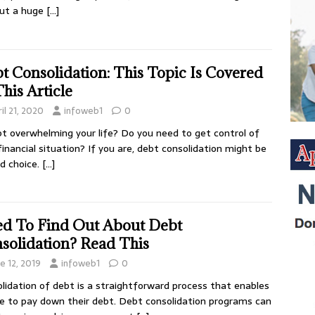
put a huge
[…]
t Consolidation: This Topic Is Covered
This Article
il 21, 2020
infoweb1
0
bt overwhelming your life? Do you need to get control of
financial situation? If you are, debt consolidation might be
d choice.
[…]
d To Find Out About Debt
solidation? Read This
e 12, 2019
infoweb1
0
lidation of debt is a straightforward process that enables
e to pay down their debt. Debt consolidation programs can