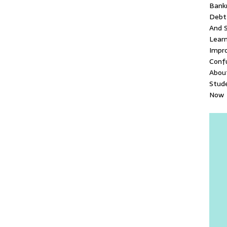
Bank
Debt 
And S
Lear
Impr
Conf
About
Stud
Now