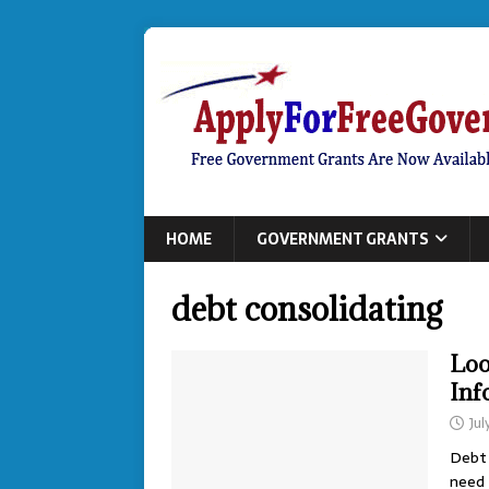
HOME
GOVERNMENT GRANTS
debt consolidating
Loo
Inf
Jul
Debt 
need 