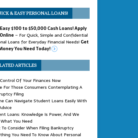
ICK & EASY PERSONAL LOANS!
 Easy $100 to $50,000 Cash Loans! Apply
Online
– For Quick, Simple and Confidential
nal Loans for Everyday Financial Needs!
Get
Money You Need Today!
LATED ARTICLES
Control Of Your Finances Now
ce For Those Consumers Contemplating A
uptcy Filing
ne Can Navigate Student Loans Easily With
Advice
ent Loans: Knowledge Is Power, And We
 What You Need
To Consider When Filing Bankruptcy
ything You Need To Know About Personal