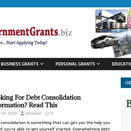
BUSINESS GRANTS
PERSONAL GRANTS
EDUCATI
GE
king For Debt Consolidation
ormation? Read This
y 24, 2020
infoweb1
0
consolidation is something that can get you the help you
if you’re able to get yourself started. Overwhelming debt