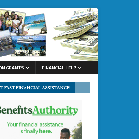
ON GRANTS
FINANCIAL HELP
T FAST FINANCIAL ASSISTANCE!