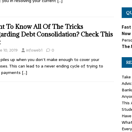
t you in resolving your current
[…]
QU
t To Know All Of The Tricks
Fast
arding Debt Consolidation? Check This
Now 
Perso
t
The 
e 10, 2019
infoweb1
0
piles up when you don’t make enough to cover your
RE
ses. This can lead to a never ending cycle of trying to
 payments
[…]
Take 
Advi
Bankr
Anyo
This 
Stud
Have
What 
Ever