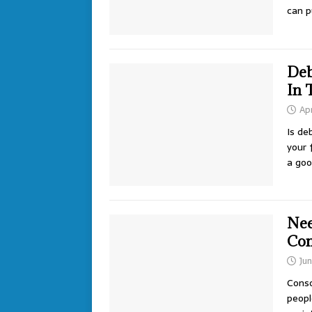
can 
Deb
In 
Apr
Is de
your 
a goo
Nee
Con
Jun
Conso
peopl