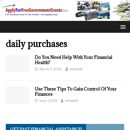
daily purchases
Do You Need Help With Your Financial
Health?
March 5, 2020
infoweb1
Use These Tips To Gain Control Of Your
Finances
June 7, 2019
infoweb1
GET FAST FINANCIAL ASSISTANCE!