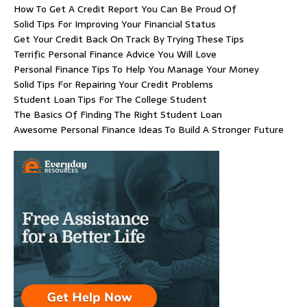
How To Get A Credit Report You Can Be Proud Of
Solid Tips For Improving Your Financial Status
Get Your Credit Back On Track By Trying These Tips
Terrific Personal Finance Advice You Will Love
Personal Finance Tips To Help You Manage Your Money
Solid Tips For Repairing Your Credit Problems
Student Loan Tips For The College Student
The Basics Of Finding The Right Student Loan
Awesome Personal Finance Ideas To Build A Stronger Future