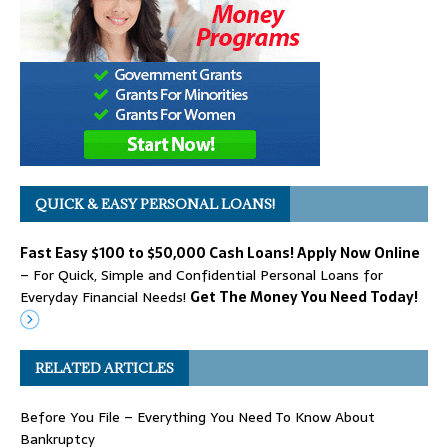
QUICK & EASY PERSONAL LOANS!
Fast Easy $100 to $50,000 Cash Loans! Apply Now Online
– For Quick, Simple and Confidential Personal Loans for
Everyday Financial Needs!
Get The Money You Need Today!
RELATED ARTICLES
Before You File – Everything You Need To Know About
Bankruptcy